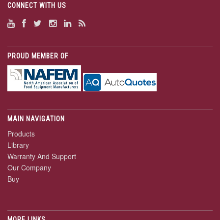
CONNECT WITH US
PROUD MEMBER OF
MAIN NAVIGATION
Products
Library
Warranty And Support
Our Company
Buy
MORE LINKS