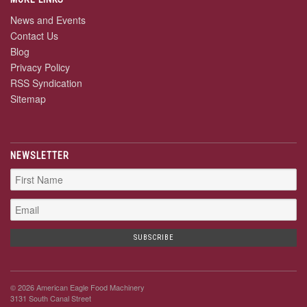
News and Events
Contact Us
Blog
Privacy Policy
RSS Syndication
Sitemap
NEWSLETTER
© 2026 American Eagle Food Machinery
3131 South Canal Street