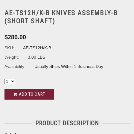
AE-TS12H/K-B KNIVES ASSEMBLY-B
(SHORT SHAFT)
$280.00
SKU:
AE-TS12H/K-B
Weight:
3.00 LBS
Availability:
Usually Ships Within 1 Business Day
ADD TO CART
PRODUCT DESCRIPTION