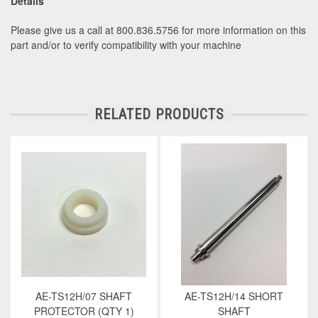
Details
Please give us a call at 800.836.5756 for more information on this
part and/or to verify compatibility with your machine
RELATED PRODUCTS
AE-TS12H/07 SHAFT
AE-TS12H/14 SHORT
PROTECTOR (QTY 1)
SHAFT