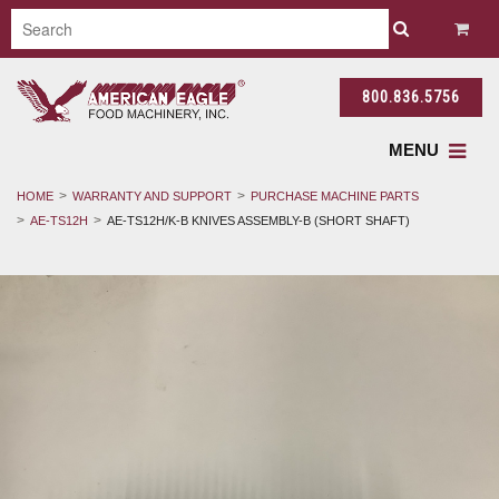
800.836.5756
MENU
HOME
WARRANTY AND SUPPORT
PURCHASE MACHINE PARTS
AE-TS12H
AE-TS12H/K-B KNIVES ASSEMBLY-B (SHORT SHAFT)