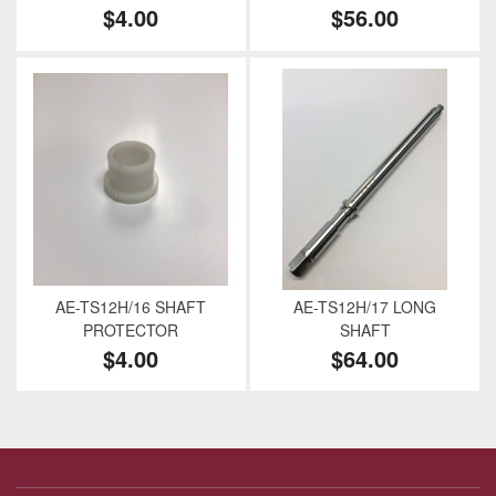
$4.00
$56.00
AE-TS12H/16 SHAFT
AE-TS12H/17 LONG
PROTECTOR
SHAFT
$4.00
$64.00