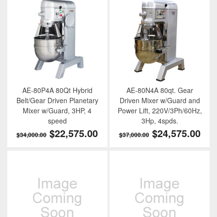
AE-80P4A 80Qt Hybrid
AE-80N4A 80qt. Gear
Belt/Gear Driven Planetary
Driven Mixer w/Guard and
Mixer w/Guard, 3HP, 4
Power Lift, 220V/3Ph/60Hz,
speed
3Hp, 4spds.
$22,575.00
$24,575.00
$34,000.00
$37,000.00