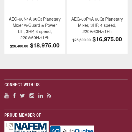
AEG-60N4A 60Qt Planetary
AEG-60P4A 60Qt Planetary
Mixer w/Guard & Power
Mixer, 3HP, 4 speed,
Lift, 3HP, 4 speed,
220V/60Hz/1Ph
220V/60Hz/1Ph
$16,975.00
$25,600.00
$18,975.00
$28,400.00
CONNECT WITH US
PROUD MEMBER OF