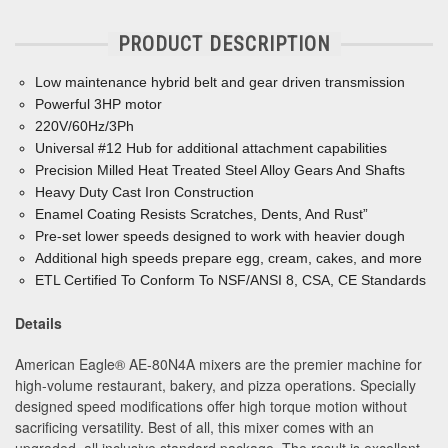
PRODUCT DESCRIPTION
Low maintenance hybrid belt and gear driven transmission
Powerful 3HP motor
220V/60Hz/3Ph
Universal #12 Hub for additional attachment capabilities
Precision Milled Heat Treated Steel Alloy Gears And Shafts
Heavy Duty Cast Iron Construction
Enamel Coating Resists Scratches, Dents, And Rust”
Pre-set lower speeds designed to work with heavier dough
Additional high speeds prepare egg, cream, cakes, and more
ETL Certified To Conform To NSF/ANSI 8, CSA, CE Standards
Details
American Eagle
®
AE-80N4A mixers are the premier machine for
high-volume restaurant, bakery, and pizza operations. Specially
designed speed modifications offer high torque motion without
sacrificing versatility. Best of all, this mixer comes with an
upgraded, all inclusive standard package. The result is excellent