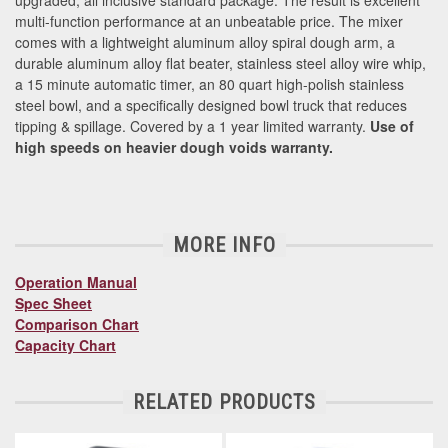
multi-function performance at an unbeatable price. The mixer
comes with a lightweight aluminum alloy spiral dough arm, a
durable aluminum alloy flat beater, stainless steel alloy wire whip,
a 15 minute automatic timer, an 80 quart high-polish stainless
steel bowl, and a specifically designed bowl truck that reduces
tipping & spillage. Covered by a 1 year limited warranty.
Use of
high speeds on heavier dough voids warranty.
MORE INFO
Operation Manual
Spec Sheet
Comparison Chart
Capacity Chart
RELATED PRODUCTS