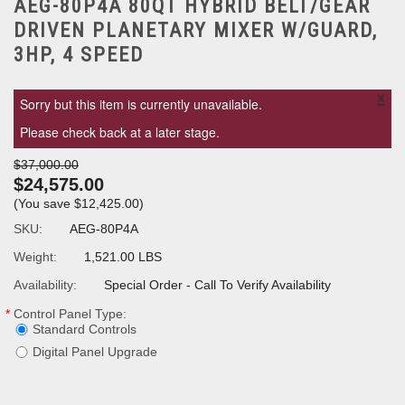
AEG-80P4A 80QT HYBRID BELT/GEAR
DRIVEN PLANETARY MIXER W/GUARD,
3HP, 4 SPEED
×
Sorry but this item is currently unavailable.
Please check back at a later stage.
$37,000.00
$24,575.00
(You save
$12,425.00
)
SKU:
AEG-80P4A
Weight:
1,521.00 LBS
Availability:
Special Order - Call To Verify Availability
*
Control Panel Type:
Standard Controls
Digital Panel Upgrade