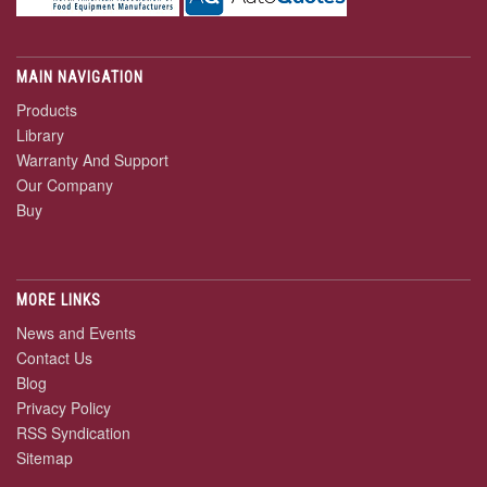
MAIN NAVIGATION
Products
Library
Warranty And Support
Our Company
Buy
MORE LINKS
News and Events
Contact Us
Blog
Privacy Policy
RSS Syndication
Sitemap