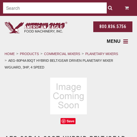
800.836.5756
MENU
HOME
PRODUCTS
COMMERCIAL MIXERS
PLANETARY MIXERS
AEG-80P4A 80QT HYBRID BELT/GEAR DRIVEN PLANETARY MIXER
W/GUARD, 3HP, 4 SPEED
Save