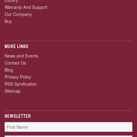
Warranty And Support
Our Company
Buy
MORE LINKS
News and Events
Contact Us
Blog
Privacy Policy
RSS Syndication
Sitemap
NEWSLETTER