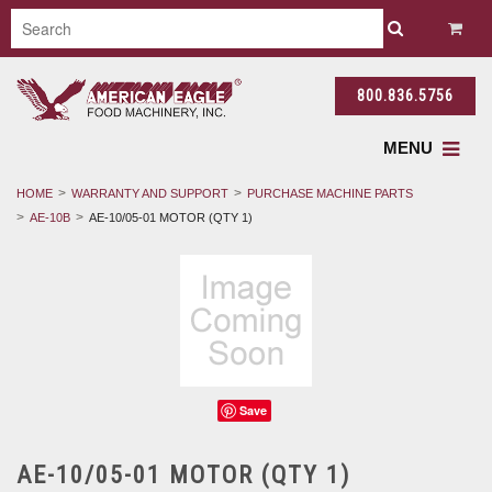
800.836.5756
MENU
HOME
WARRANTY AND SUPPORT
PURCHASE MACHINE PARTS
AE-10B
AE-10/05-01 MOTOR (QTY 1)
Save
AE-10/05-01 MOTOR (QTY 1)