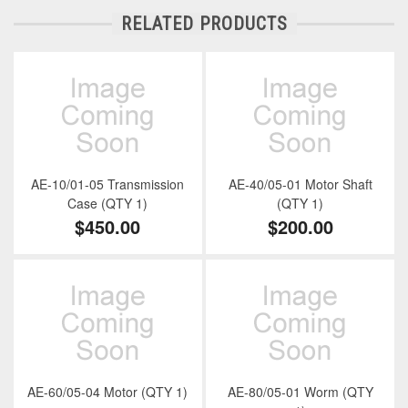
RELATED PRODUCTS
AE-10/01-05 Transmission
AE-40/05-01 Motor Shaft
Case (QTY 1)
(QTY 1)
$450.00
$200.00
AE-60/05-04 Motor (QTY 1)
AE-80/05-01 Worm (QTY