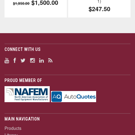
$1,500.00
1)
$1,950.00
$247.50
CONNECT WITH US
PROUD MEMBER OF
MAIN NAVIGATION
Products
Library