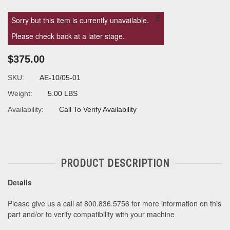
×
Sorry but this item is currently unavailable.
Please check back at a later stage.
$375.00
SKU:
AE-10/05-01
Weight:
5.00 LBS
Availability:
Call To Verify Availability
PRODUCT DESCRIPTION
Details
Please give us a call at 800.836.5756 for more information on this
part and/or to verify compatibility with your machine