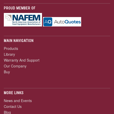
PROUD MEMBER OF
MAIN NAVIGATION
Products
Library
Warranty And Support
Our Company
Buy
MORE LINKS
News and Events
Contact Us
Blog