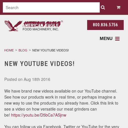
800.836.5756
MENU
HOME
BLOG
NEW YOUTUBE VIDEOS!
NEW YOUTUBE VIDEOS!
Posted
on Aug 18th 2016
We have brand new videos available on our YouTube channel.
See how our products work in real time, or perhaps imagine a
new way to use the products you already have. Click this link to
see a video on how versatile our meat grinders can
be!
https://youtu.be/D5bCa7ASjnw
You can follow us via Facebook, Twitter or YouTube for the very