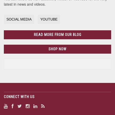
latest in news and videos.
SOCIAL MEDIA
YOUTUBE
READ MORE FROM OUR BLOG
SHOP NOW
CONNECT WITH US