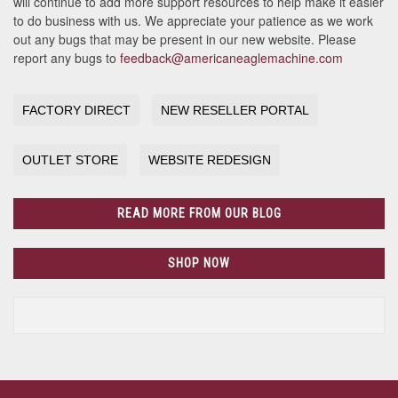
will continue to add more support resources to help make it easier
to do business with us. We appreciate your patience as we work
out any bugs that may be present in our new website. Please
report any bugs to
feedback@americaneaglemachine.com
FACTORY DIRECT
NEW RESELLER PORTAL
OUTLET STORE
WEBSITE REDESIGN
READ MORE FROM OUR BLOG
SHOP NOW