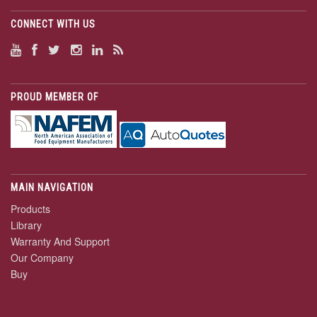
CONNECT WITH US
PROUD MEMBER OF
MAIN NAVIGATION
Products
Library
Warranty And Support
Our Company
Buy