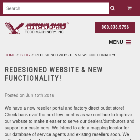
800.836.5756
MENU
HOME
BLOG
REDESIGNED WEBSITE & NEW FUNCTIONALITY!
REDESIGNED WEBSITE & NEW
FUNCTIONALITY!
Posted
on Jun 12th 2016
We have a new reseller portal and factory direct outlet store!
Check back over the next few months as we continue to improve
our website to make it easier to serve our dealers/distributors and
support our customers! We intend to add a mapping locator for
our database of service agents and existing resellers soon. We