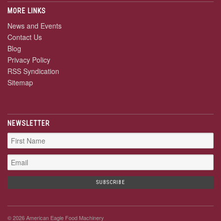
MORE LINKS
News and Events
Contact Us
Blog
Privacy Policy
RSS Syndication
Sitemap
NEWSLETTER
© 2026 American Eagle Food Machinery