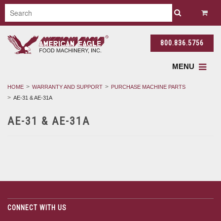
800.836.5756
MENU
HOME
WARRANTY AND SUPPORT
PURCHASE MACHINE PARTS
AE-31 & AE-31A
AE-31 & AE-31A
CONNECT WITH US