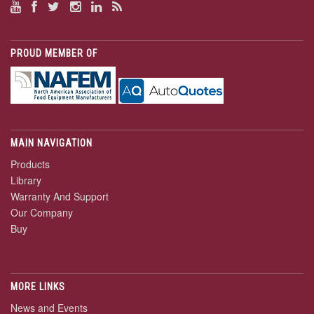
PROUD MEMBER OF
MAIN NAVIGATION
Products
Library
Warranty And Support
Our Company
Buy
MORE LINKS
News and Events