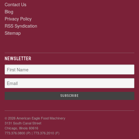
Contact Us
Blog
Privacy Policy
RSS Syndication
Sitemap
NEWSLETTER
© 2026 American Eagle Food Machinery
3131 South Canal Street
Chicago, Illinois 60616
773.376.0800 (P)
| 773.376.2010 (F)