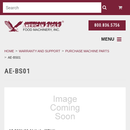
800.836.5756
MENU
HOME
WARRANTY AND SUPPORT
PURCHASE MACHINE PARTS
AE-BS01
AE-BS01