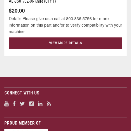
AE-BS01/02-06 Knife (QTY 1)
$20.00
Details Please give us a call at 800.836.5756 for more
information on this part and/or to verify compatibility with your
machine
VIEW MORE DETAILS
CONNECT WITH US
PROUD MEMBER OF