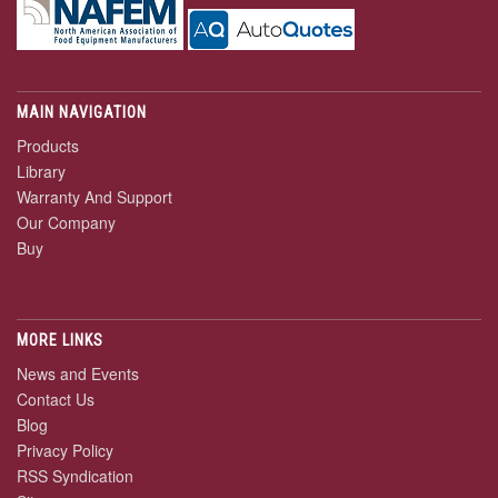
MAIN NAVIGATION
Products
Library
Warranty And Support
Our Company
Buy
MORE LINKS
News and Events
Contact Us
Blog
Privacy Policy
RSS Syndication