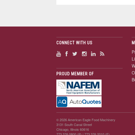
CONNECT WITH US
M
P
L
W
O
PROUD MEMBER OF
B
© 2026 American Eagle Food Machinery
3131 South Canal Street
Chicago, Illinois 60616
773.376.0800 (P)
| 773.376.2010 (F)