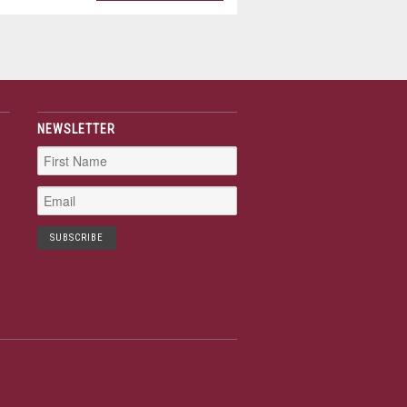
NEWSLETTER