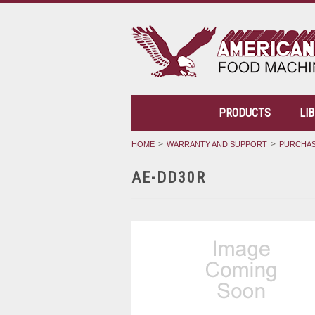
PRODUCTS
LI
HOME
WARRANTY AND SUPPORT
PURCHAS
AE-DD30R