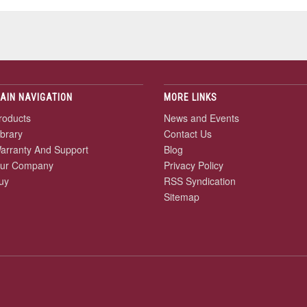
AIN NAVIGATION
MORE LINKS
roducts
News and Events
ibrary
Contact Us
arranty And Support
Blog
ur Company
Privacy Policy
uy
RSS Syndication
Sitemap