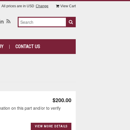
All prices are in
USD
Change
View Cart
UY
CONTACT US
$200.00
tion on this part and/or to verify
VIEW MORE DETAILS