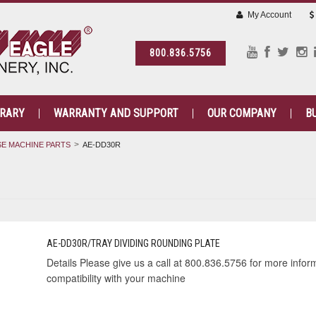
My Account
800.836.5756
BRARY
WARRANTY AND SUPPORT
OUR COMPANY
B
E MACHINE PARTS
AE-DD30R
AE-DD30R/TRAY DIVIDING ROUNDING PLATE
Details Please give us a call at 800.836.5756 for more informa
compatibility with your machine