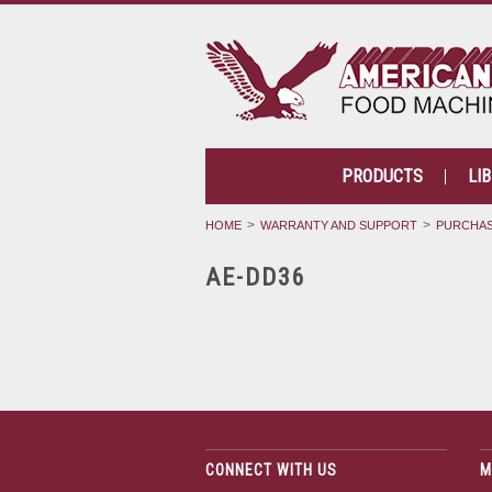
PRODUCTS
LI
HOME
WARRANTY AND SUPPORT
PURCHAS
AE-DD36
CONNECT WITH US
M