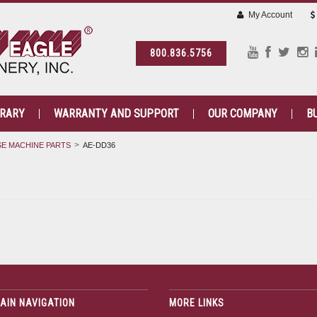
My Account
800.836.5756
BRARY
WARRANTY AND SUPPORT
OUR COMPANY
B
E MACHINE PARTS
AE-DD36
AIN NAVIGATION
MORE LINKS