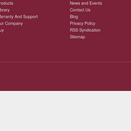
roducts
News and Events
ibrary
Contact Us
arranty And Support
Blog
ur Company
Privacy Policy
uy
RSS Syndication
Sitemap