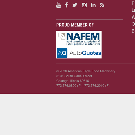
P
L
W
O
PROUD MEMBER OF
B
© 2026 American Eagle Food Machinery
3131 South Canal Street
Chicago, Illinois 60616
773.376.0800 (P)
| 773.376.2010 (F)