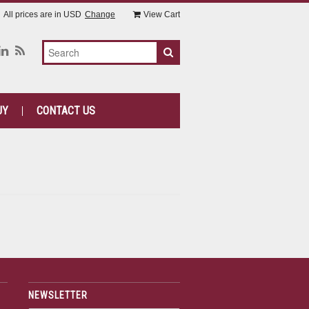
All prices are in
USD
Change
View Cart
UY
CONTACT US
NEWSLETTER