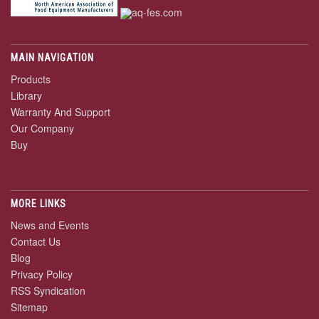
MAIN NAVIGATION
Products
Library
Warranty And Support
Our Company
Buy
MORE LINKS
News and Events
Contact Us
Blog
Privacy Policy
RSS Syndication
Sitemap