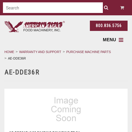
800.836.5756
MENU
HOME
WARRANTY AND SUPPORT
PURCHASE MACHINE PARTS
AE-DDE36R
AE-DDE36R