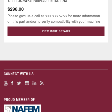
AE-DDE36R/A23 DIVIDING ROUNDING TRAY
$298.00
Please give us a call at 800.836.5756 for more information
on this part and/or to verify compatibility with your machine
VIEW MORE DETAILS
CONNECT WITH US
PROUD MEMBER OF