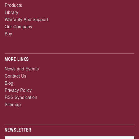
Products
Library
Warranty And Support
Our Company
Buy
MORE LINKS
News and Events
Contact Us
Blog
Privacy Policy
RSS Syndication
Sitemap
NEWSLETTER