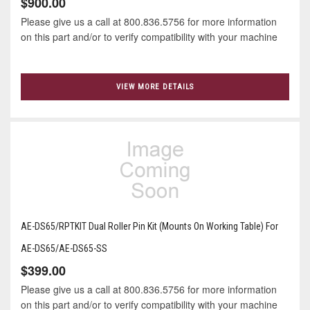
$900.00
Please give us a call at 800.836.5756 for more information
on this part and/or to verify compatibility with your machine
VIEW MORE DETAILS
AE-DS65/RPTKIT Dual Roller Pin Kit (Mounts On Working Table) For
AE-DS65/AE-DS65-SS
$399.00
Please give us a call at 800.836.5756 for more information
on this part and/or to verify compatibility with your machine