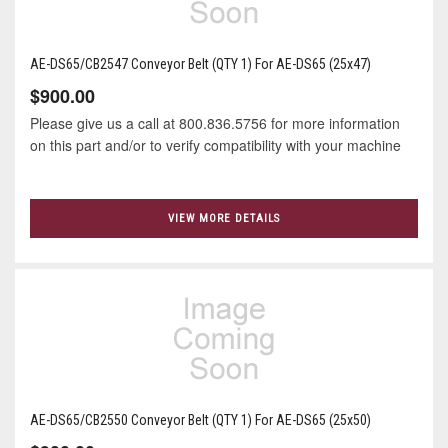
AE-DS65/CB2547 Conveyor Belt (QTY 1) For AE-DS65 (25x47)
$900.00
Please give us a call at 800.836.5756 for more information
on this part and/or to verify compatibility with your machine
VIEW MORE DETAILS
AE-DS65/CB2550 Conveyor Belt (QTY 1) For AE-DS65 (25x50)