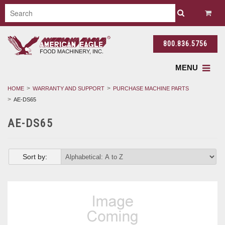
800.836.5756
MENU
HOME
WARRANTY AND SUPPORT
PURCHASE MACHINE PARTS
AE-DS65
AE-DS65
Sort by: