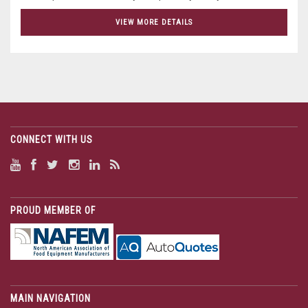
VIEW MORE DETAILS
CONNECT WITH US
PROUD MEMBER OF
MAIN NAVIGATION