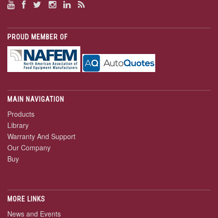
PROUD MEMBER OF
MAIN NAVIGATION
Products
Library
Warranty And Support
Our Company
Buy
MORE LINKS
News and Events