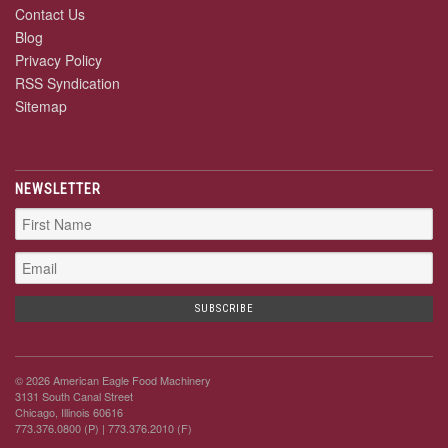
Contact Us
Blog
Privacy Policy
RSS Syndication
Sitemap
NEWSLETTER
© 2026 American Eagle Food Machinery
3131 South Canal Street
Chicago, Illinois 60616
773.376.0800 (P)
| 773.376.2010 (F)