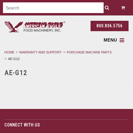
800.836.5756
MENU
HOME
WARRANTY AND SUPPORT
PURCHASE MACHINE PARTS
AE-G12
AE-G12
CONNECT WITH US