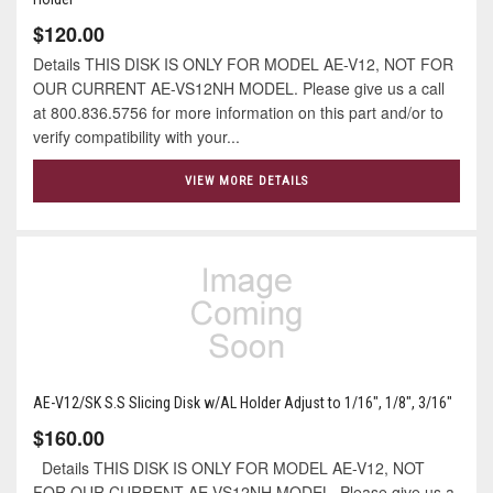
$120.00
Details THIS DISK IS ONLY FOR MODEL AE-V12, NOT FOR
OUR CURRENT AE-VS12NH MODEL. Please give us a call
at 800.836.5756 for more information on this part and/or to
verify compatibility with your...
VIEW MORE DETAILS
AE-V12/SK S.S Slicing Disk w/AL Holder Adjust to 1/16", 1/8", 3/16"
$160.00
Details THIS DISK IS ONLY FOR MODEL AE-V12, NOT
FOR OUR CURRENT AE-VS12NH MODEL. Please give us a