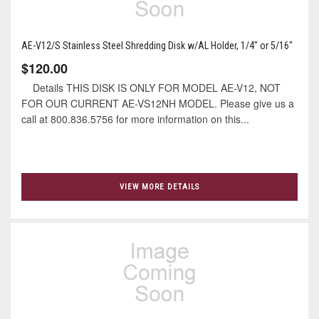
AE-V12/S Stainless Steel Shredding Disk w/AL Holder, 1/4" or 5/16"
$120.00
Details THIS DISK IS ONLY FOR MODEL AE-V12, NOT
FOR OUR CURRENT AE-VS12NH MODEL. Please give us a
call at 800.836.5756 for more information on this...
VIEW MORE DETAILS