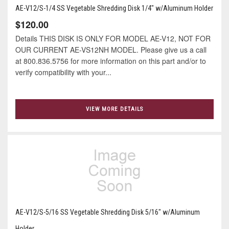
AE-V12/S-1/4 SS Vegetable Shredding Disk 1/4" w/Aluminum Holder
$120.00
Details THIS DISK IS ONLY FOR MODEL AE-V12, NOT FOR
OUR CURRENT AE-VS12NH MODEL. Please give us a call
at 800.836.5756 for more information on this part and/or to
verify compatibility with your...
VIEW MORE DETAILS
AE-V12/S-5/16 SS Vegetable Shredding Disk 5/16" w/Aluminum
Holder