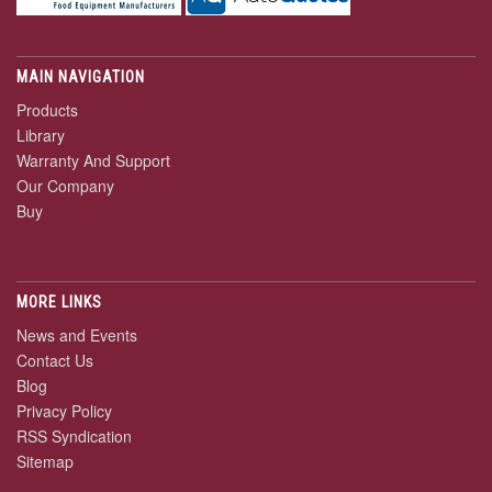
MAIN NAVIGATION
Products
Library
Warranty And Support
Our Company
Buy
MORE LINKS
News and Events
Contact Us
Blog
Privacy Policy
RSS Syndication
Sitemap