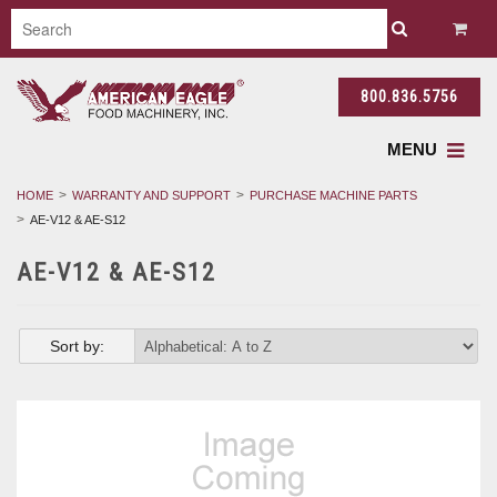
800.836.5756
MENU
HOME
WARRANTY AND SUPPORT
PURCHASE MACHINE PARTS
AE-V12 & AE-S12
AE-V12 & AE-S12
Sort by: