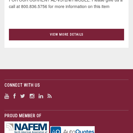
call at 800.836.5756 for more information on this item
VIEW MORE DETAILS
CONNECT WITH US
PROUD MEMBER OF