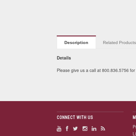
Description
Related Product
Details
Please give us a call at 800.836.5756 for 
CONNECT WITH US
M
P
L