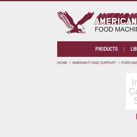
PRODUCTS
LI
HOME
WARRANTY AND SUPPORT
PURCHAS