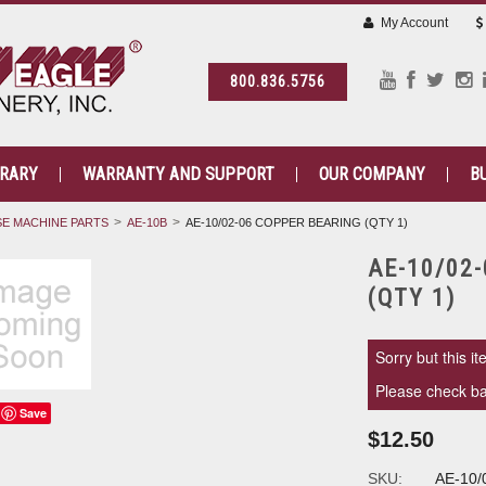
My Account
800.836.5756
BRARY
WARRANTY AND SUPPORT
OUR COMPANY
B
E MACHINE PARTS
AE-10B
AE-10/02-06 COPPER BEARING (QTY 1)
AE-10/02
(QTY 1)
Sorry but this it
Please check bac
Save
$12.50
SKU:
AE-10/