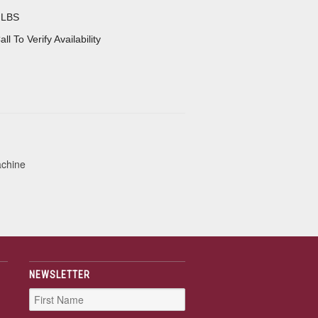
 LBS
all To Verify Availability
achine
NEWSLETTER