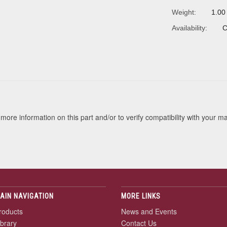
Weight:
1.00
Availability:
C
s
more information on this part and/or to verify compatibility with your m
AIN NAVIGATION
MORE LINKS
roducts
News and Events
ibrary
Contact Us