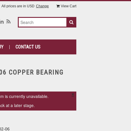
All prices are in
USD
Change
View Cart
UY
CONTACT US
-06 COPPER BEARING
×
em is currently unavailable.
k at a later stage.
02-06