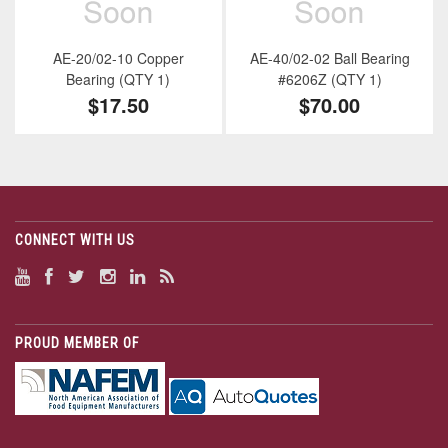
AE-20/02-10 Copper
AE-40/02-02 Ball Bearing
Bearing (QTY 1)
#6206Z (QTY 1)
$17.50
$70.00
CONNECT WITH US
PROUD MEMBER OF