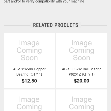
part and/or to verify compatibility with your machine
RELATED PRODUCTS
AE-10/02-06 Copper
AE-10/03-02 Ball Bearing
Bearing (QTY 1)
#6201Z (QTY 1)
$12.50
$20.00