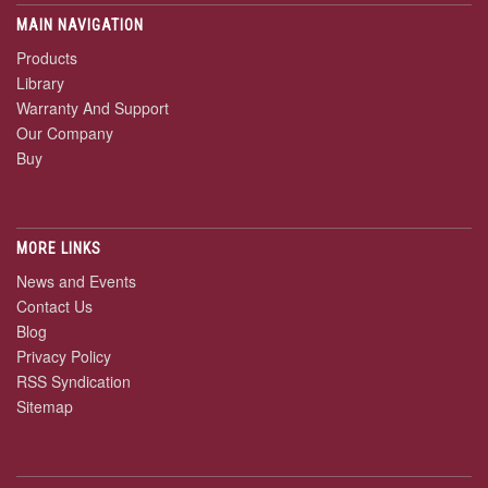
MAIN NAVIGATION
Products
Library
Warranty And Support
Our Company
Buy
MORE LINKS
News and Events
Contact Us
Blog
Privacy Policy
RSS Syndication
Sitemap