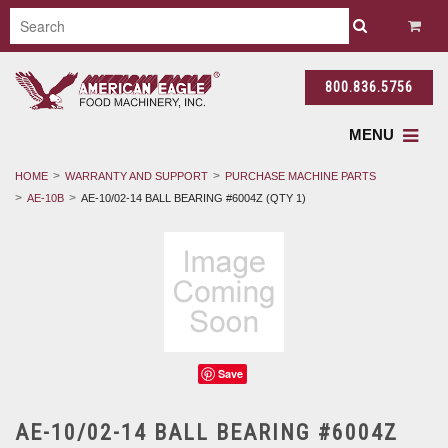
800.836.5756
MENU
HOME
WARRANTY AND SUPPORT
PURCHASE MACHINE PARTS
AE-10B
AE-10/02-14 BALL BEARING #6004Z (QTY 1)
Save
AE-10/02-14 BALL BEARING #6004Z