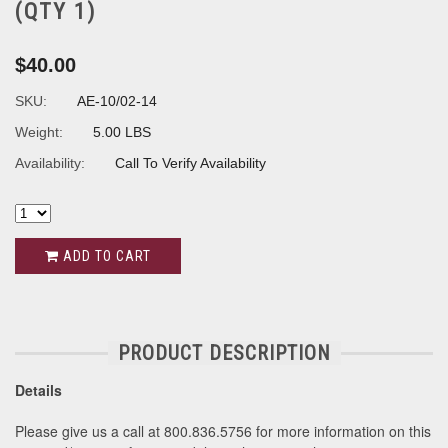
(QTY 1)
$40.00
SKU:
AE-10/02-14
Weight:
5.00 LBS
Availability:
Call To Verify Availability
ADD TO CART
PRODUCT DESCRIPTION
Details
Please give us a call at 800.836.5756 for more information on this