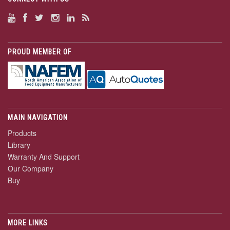
PROUD MEMBER OF
MAIN NAVIGATION
Products
Library
Warranty And Support
Our Company
Buy
MORE LINKS