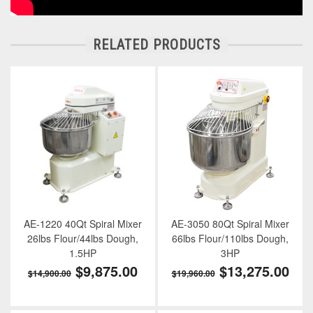
RELATED PRODUCTS
AE-1220 40Qt Spiral Mixer
AE-3050 80Qt Spiral Mixer
26lbs Flour/44lbs Dough,
66lbs Flour/110lbs Dough,
1.5HP
3HP
$9,875.00
$13,275.00
$14,900.00
$19,960.00