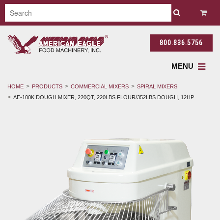
800.836.5756
MENU
HOME
PRODUCTS
COMMERCIAL MIXERS
SPIRAL MIXERS
AE-100K DOUGH MIXER, 220QT, 220LBS FLOUR/352LBS DOUGH, 12HP