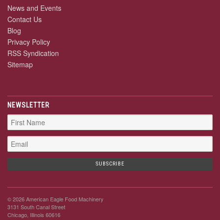
News and Events
Contact Us
Blog
Privacy Policy
RSS Syndication
Sitemap
NEWSLETTER
© 2026 American Eagle Food Machinery
3131 South Canal Street
Chicago, Illinois 60616