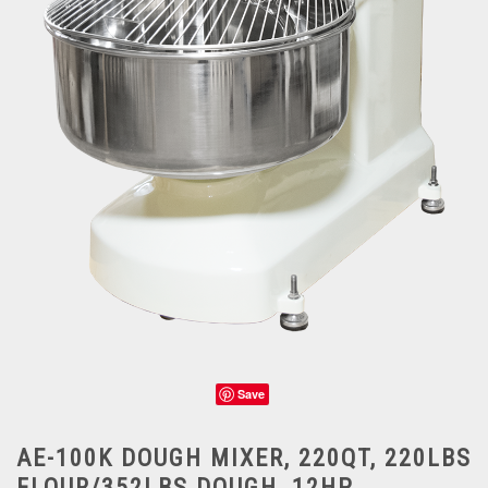
Save
AE-100K DOUGH MIXER, 220QT, 220LBS
FLOUR/352LBS DOUGH, 12HP