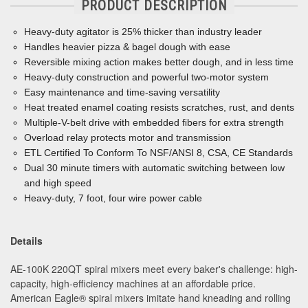
PRODUCT DESCRIPTION
Heavy-duty agitator is 25% thicker than industry leader
Handles heavier pizza & bagel dough with ease
Reversible mixing action makes better dough, and in less time
Heavy-duty construction and powerful two-motor system
Easy maintenance and time-saving versatility
Heat treated enamel coating resists scratches, rust, and dents
Multiple-V-belt drive with embedded
ﬁ
bers for extra strength
Overload relay protects motor and transmission
ETL Certified To Conform To NSF/ANSI 8, CSA, CE Standards
Dual 30 minute timers with automatic switching between low
and high speed
Heavy-duty, 7 foot, four wire power cable
Details
AE-100K 220QT spiral mixers meet every baker's challenge: high-
capacity, high-efficiency machines at an affordable price.
American Eagle
®
spiral mixers imitate hand kneading and rolling