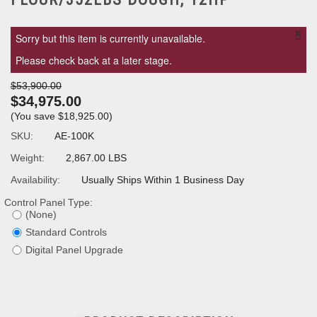
×
Sorry but this item is currently unavailable.
Please check back at a later stage.
$53,900.00
$34,975.00
(You save
$18,925.00
)
SKU:
AE-100K
Weight:
2,867.00 LBS
Availability:
Usually Ships Within 1 Business Day
Control Panel Type:
(None)
Standard Controls
Digital Panel Upgrade