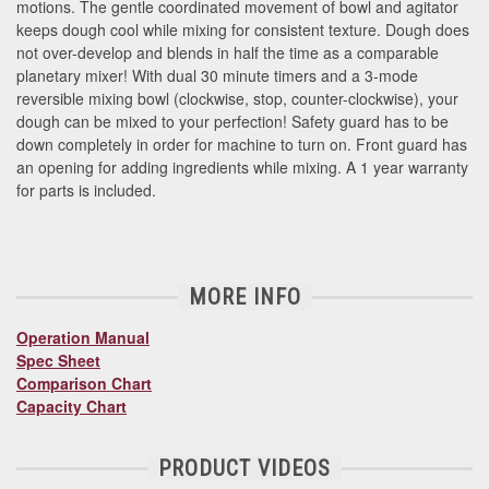
motions. The gentle coordinated movement of bowl and agitator
keeps dough cool while mixing for consistent texture. Dough does
not over-develop and blends in half the time as a comparable
planetary mixer!
With dual 30 minute timers and a 3-mode
reversible mixing bowl (clockwise, stop, counter-clockwise), your
dough can be mixed to your perfection! Safety guard has to be
down completely in order for machine to turn on. Front guard has
an opening for adding ingredients while mixing. A 1 year warranty
for parts is included.
MORE INFO
Operation Manual
Spec Sheet
Comparison Chart
Capacity Chart
PRODUCT VIDEOS