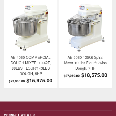
AE-4065 COMMERCIAL
AE-5080 125Qt Spiral
DOUGH MIXER, 100QT,
Mixer 100lbs Flour/176lbs
88LBS FLOUR/143LBS
Dough, 7HP
DOUGH, 5HP
$18,575.00
$27,960.00
$15,975.00
$23,960.00
CONNECT WITH US