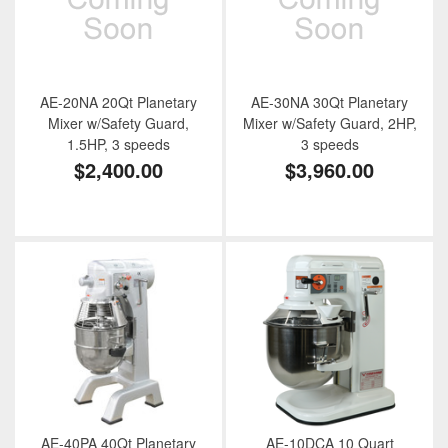
AE-20NA 20Qt Planetary
AE-30NA 30Qt Planetary
Mixer w/Safety Guard,
Mixer w/Safety Guard, 2HP,
1.5HP, 3 speeds
3 speeds
$2,400.00
$3,960.00
AE-40PA 40Qt Planetary
AE-10DCA 10 Quart