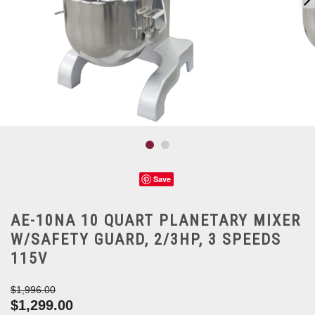
Save
AE-10NA 10 QUART PLANETARY MIXER
W/SAFETY GUARD, 2/3HP, 3 SPEEDS
115V
$1,996.00
$1,299.00