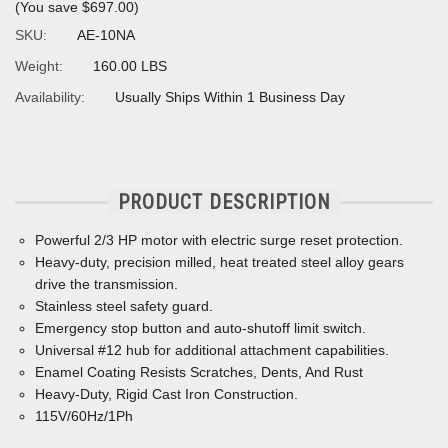
(You save
$697.00
)
SKU:
AE-10NA
Weight:
160.00 LBS
Availability:
Usually Ships Within 1 Business Day
PRODUCT DESCRIPTION
Powerful 2/3 HP motor with electric surge reset protection.
Heavy-duty, precision milled, heat treated steel alloy gears
drive the transmission.
Stainless steel safety guard.
Emergency stop button and auto-shutoff limit switch.
Universal #12 hub for additional attachment capabilities.
Enamel Coating Resists Scratches, Dents, And Rust
Heavy-Duty, Rigid Cast Iron Construction.
115V/60Hz/1Ph