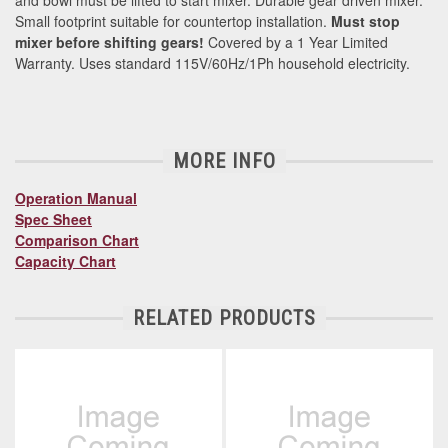
and bowl must be lifted to start mixer. Durable gear driven mixer.
Small footprint suitable for countertop installation.
Must stop
mixer before shifting gears!
Covered by a 1 Year Limited
Warranty. Uses standard 115V/60Hz/1Ph household electricity.
MORE INFO
Operation Manual
Spec Sheet
Comparison Chart
Capacity Chart
RELATED PRODUCTS