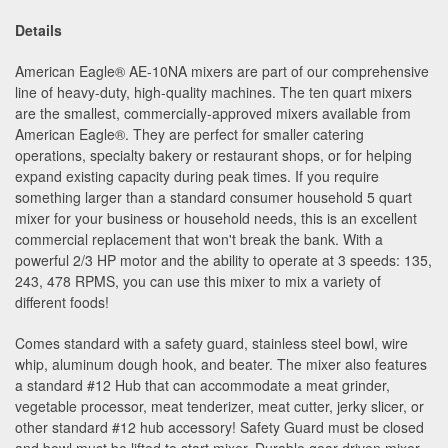
Details
American Eagle
®
AE-10NA mixers are part of our comprehensive
line of heavy-duty, high-quality machines. The ten quart mixers
are the smallest, commercially-approved mixers available from
American Eagle
®
. They are perfect for smaller catering
operations, specialty bakery or restaurant shops, or for helping
expand existing capacity during peak times. If you require
something larger than a standard consumer household 5 quart
mixer for your business or household needs, this is an excellent
commercial replacement that won't break the bank. With a
powerful 2/3 HP motor and the ability to operate at 3 speeds: 135,
243, 478 RPMS, you can use this mixer to mix a variety of
different foods!
Comes standard with a safety guard, stainless steel bowl, wire
whip, aluminum dough hook, and beater. The mixer also features
a standard #12 Hub that can accommodate a meat grinder,
vegetable processor, meat tenderizer, meat cutter, jerky slicer, or
other standard #12 hub accessory! Safety Guard must be closed