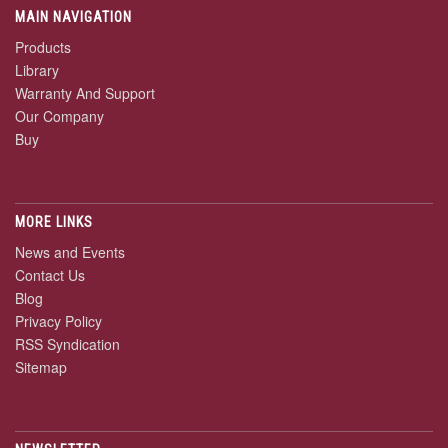
MAIN NAVIGATION
Products
Library
Warranty And Support
Our Company
Buy
MORE LINKS
News and Events
Contact Us
Blog
Privacy Policy
RSS Syndication
Sitemap