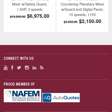
Mixer w/Safety Guard,
Countertop Planetary Mixer
1.5HP, 3 speeds
w/Guard and Digital Panel,
$6,975.00
15 speeds, 115V
$10,900.00
$2,150.00
$3,450.00
CONNECT WITH US
PROUD MEMBER OF