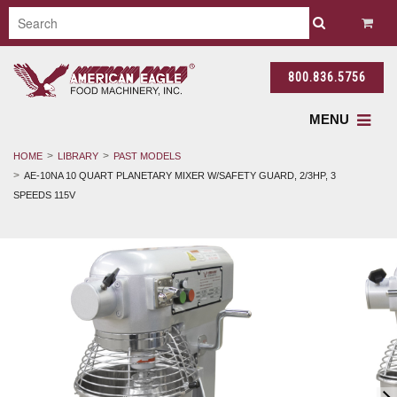
800.836.5756
MENU
HOME
LIBRARY
PAST MODELS
AE-10NA 10 QUART PLANETARY MIXER W/SAFETY GUARD, 2/3HP, 3
SPEEDS 115V