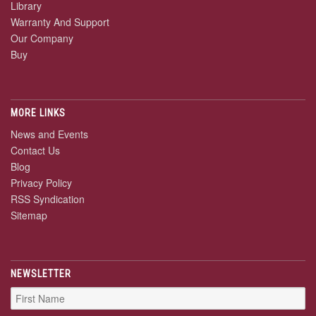
Library
Warranty And Support
Our Company
Buy
MORE LINKS
News and Events
Contact Us
Blog
Privacy Policy
RSS Syndication
Sitemap
NEWSLETTER