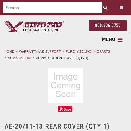
800.836.5756
MENU
HOME
WARRANTY AND SUPPORT
PURCHASE MACHINE PARTS
AE-20 & AE-20A
AE-20/01-13 REAR COVER (QTY 1)
Save
AE-20/01-13 REAR COVER (QTY 1)