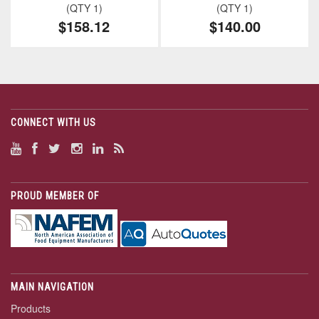
(QTY 1)
(QTY 1)
$158.12
$140.00
CONNECT WITH US
PROUD MEMBER OF
MAIN NAVIGATION
Products