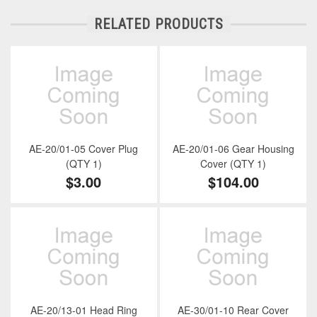
RELATED PRODUCTS
AE-20/01-05 Cover Plug
AE-20/01-06 Gear Housing
(QTY 1)
Cover (QTY 1)
$3.00
$104.00
AE-20/13-01 Head Ring
AE-30/01-10 Rear Cover