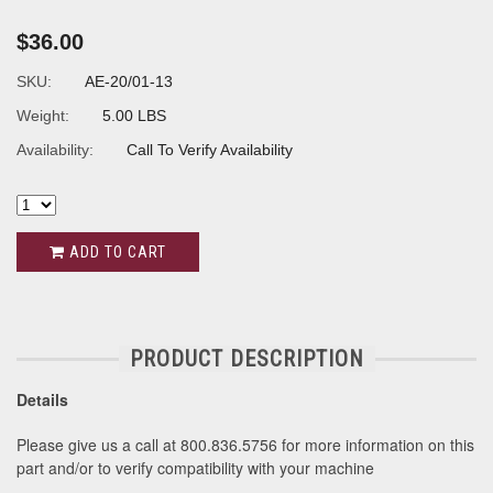
$36.00
SKU:
AE-20/01-13
Weight:
5.00 LBS
Availability:
Call To Verify Availability
ADD TO CART
PRODUCT DESCRIPTION
Details
Please give us a call at 800.836.5756 for more information on this
part and/or to verify compatibility with your machine