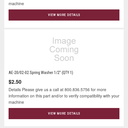
machine
VIEW MORE DETAILS
AE-20/02-02 Spring Washer 1/2” (QTY 1)
$2.50
Details Please give us a call at 800.836.5756 for more
information on this part and/or to verify compatibility with your
machine
VIEW MORE DETAILS