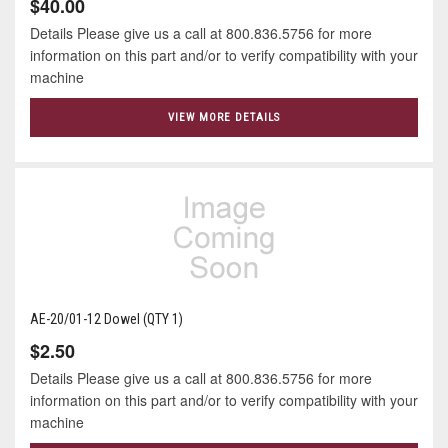
$40.00
Details Please give us a call at 800.836.5756 for more
information on this part and/or to verify compatibility with your
machine
VIEW MORE DETAILS
AE-20/01-12 Dowel (QTY 1)
$2.50
Details Please give us a call at 800.836.5756 for more
information on this part and/or to verify compatibility with your
machine