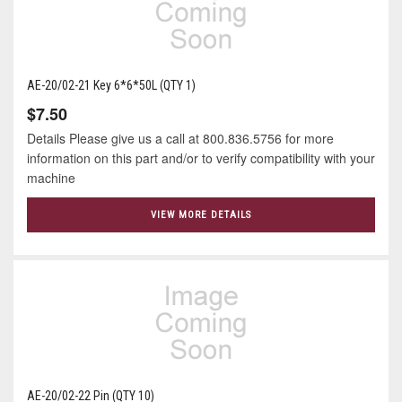
AE-20/02-21 Key 6*6*50L (QTY 1)
$7.50
Details Please give us a call at 800.836.5756 for more
information on this part and/or to verify compatibility with your
machine
VIEW MORE DETAILS
AE-20/02-22 Pin (QTY 10)