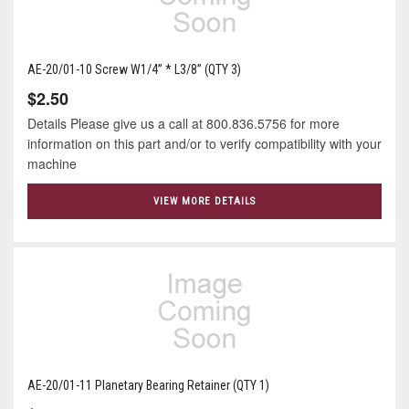
AE-20/01-10 Screw W1/4” * L3/8” (QTY 3)
$2.50
Details Please give us a call at 800.836.5756 for more
information on this part and/or to verify compatibility with your
machine
VIEW MORE DETAILS
AE-20/01-11 Planetary Bearing Retainer (QTY 1)