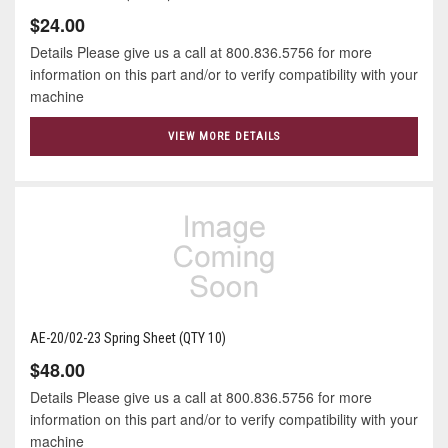
$24.00
Details Please give us a call at 800.836.5756 for more
information on this part and/or to verify compatibility with your
machine
VIEW MORE DETAILS
AE-20/02-23 Spring Sheet (QTY 10)
$48.00
Details Please give us a call at 800.836.5756 for more
information on this part and/or to verify compatibility with your
machine