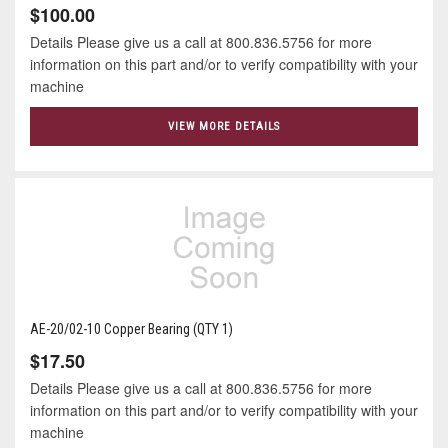
$100.00
Details Please give us a call at 800.836.5756 for more
information on this part and/or to verify compatibility with your
machine
VIEW MORE DETAILS
AE-20/02-10 Copper Bearing (QTY 1)
$17.50
Details Please give us a call at 800.836.5756 for more
information on this part and/or to verify compatibility with your
machine