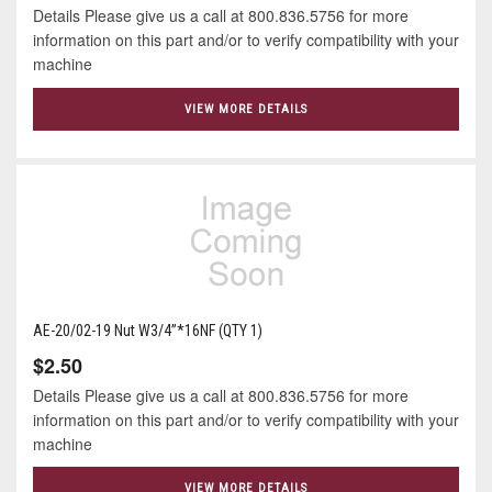
Details Please give us a call at 800.836.5756 for more
information on this part and/or to verify compatibility with your
machine
VIEW MORE DETAILS
AE-20/02-19 Nut W3/4”*16NF (QTY 1)
$2.50
Details Please give us a call at 800.836.5756 for more
information on this part and/or to verify compatibility with your
machine
VIEW MORE DETAILS