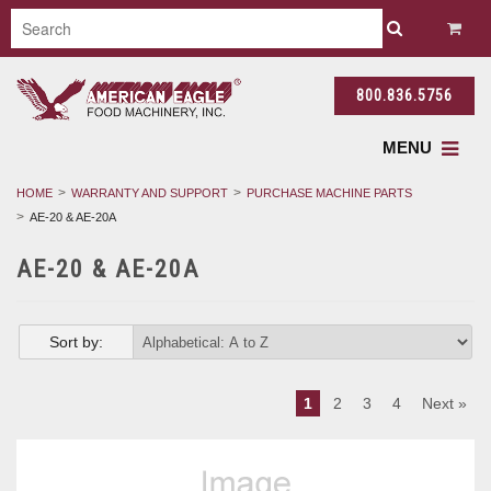
800.836.5756
MENU
HOME
WARRANTY AND SUPPORT
PURCHASE MACHINE PARTS
AE-20 & AE-20A
AE-20 & AE-20A
Sort by:
1
2
3
4
Next »