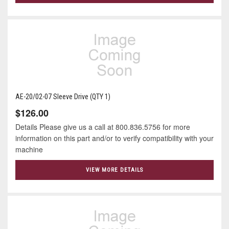
AE-20/02-07 Sleeve Drive (QTY 1)
$126.00
Details Please give us a call at 800.836.5756 for more
information on this part and/or to verify compatibility with your
machine
VIEW MORE DETAILS