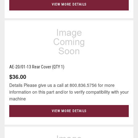
VIEW MORE DETAILS
AE-20/01-13 Rear Cover (QTY 1)
$36.00
Details Please give us a call at 800.836.5756 for more
information on this part and/or to verify compatibility with your
machine
VIEW MORE DETAILS