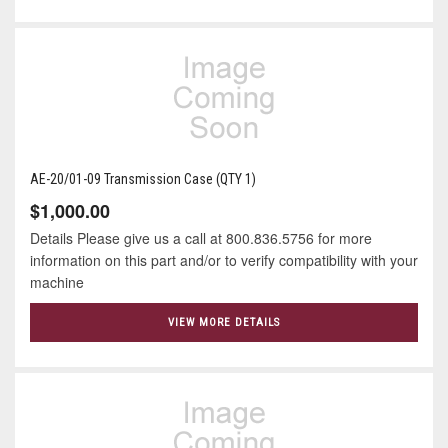
AE-20/01-09 Transmission Case (QTY 1)
$1,000.00
Details Please give us a call at 800.836.5756 for more
information on this part and/or to verify compatibility with your
machine
VIEW MORE DETAILS