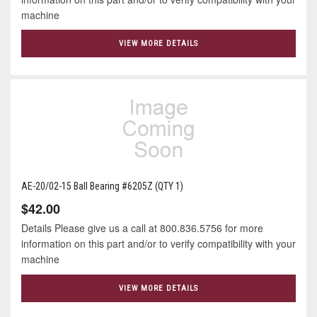
machine
VIEW MORE DETAILS
AE-20/02-15 Ball Bearing #6205Z (QTY 1)
$42.00
Details Please give us a call at 800.836.5756 for more
information on this part and/or to verify compatibility with your
machine
VIEW MORE DETAILS