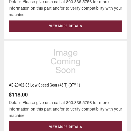
Details Please give us a call at 800.836.5756 for more
information on this part and/or to verify compatibility with your
machine
VIEW MORE DETAILS
AE-20/02-06 Low Speed Gear (46 T) (QTY 1)
$118.00
Details Please give us a call at 800.836.5756 for more
information on this part and/or to verify compatibility with your
machine
VIEW MORE DETAILS