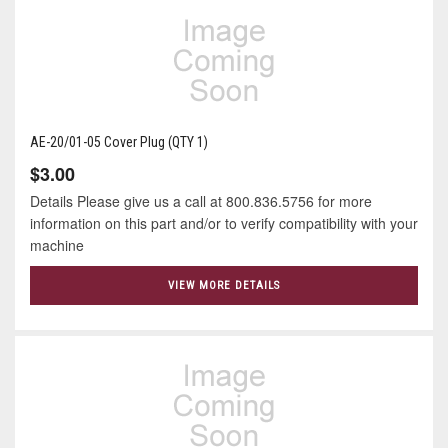
AE-20/01-05 Cover Plug (QTY 1)
$3.00
Details Please give us a call at 800.836.5756 for more
information on this part and/or to verify compatibility with your
machine
VIEW MORE DETAILS