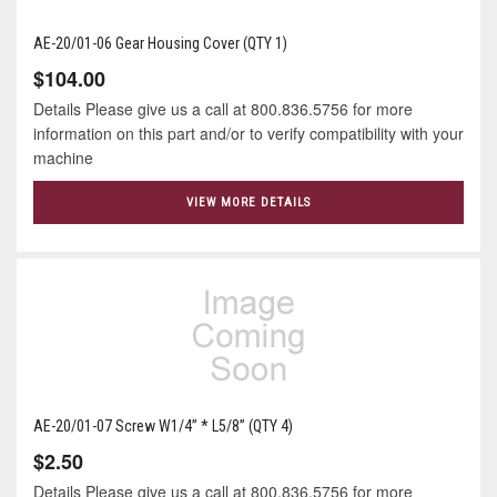
AE-20/01-06 Gear Housing Cover (QTY 1)
$104.00
Details Please give us a call at 800.836.5756 for more
information on this part and/or to verify compatibility with your
machine
VIEW MORE DETAILS
AE-20/01-07 Screw W1/4” * L5/8” (QTY 4)
$2.50
Details Please give us a call at 800.836.5756 for more