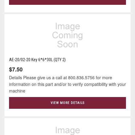
AE-20/02-20 Key 6*6*30L (QTY 2)
$7.50
Details Please give us a call at 800.836.5756 for more
information on this part and/or to verify compatibility with your
machine
VIEW MORE DETAILS