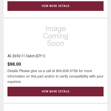
VIEW MORE DETAILS
AE-20/02-11 Clutch (QTY 1)
$98.00
Details Please give us a call at 800.836.5756 for more
information on this part and/or to verify compatibility with your
machine
VIEW MORE DETAILS