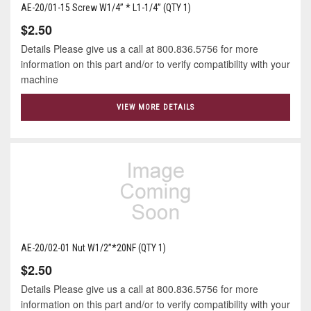
AE-20/01-15 Screw W1/4” * L1-1/4” (QTY 1)
$2.50
Details Please give us a call at 800.836.5756 for more
information on this part and/or to verify compatibility with your
machine
VIEW MORE DETAILS
AE-20/02-01 Nut W1/2”*20NF (QTY 1)
$2.50
Details Please give us a call at 800.836.5756 for more
information on this part and/or to verify compatibility with your