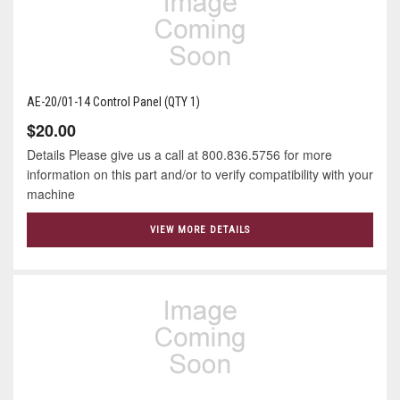
AE-20/01-14 Control Panel (QTY 1)
$20.00
Details Please give us a call at 800.836.5756 for more
information on this part and/or to verify compatibility with your
machine
VIEW MORE DETAILS