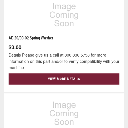
AE-20/03-02 Spring Washer
$3.00
Details Please give us a call at 800.836.5756 for more
information on this part and/or to verify compatibility with your
machine
VIEW MORE DETAILS