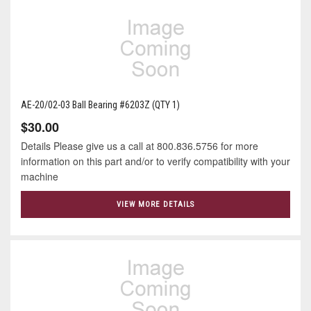
AE-20/02-03 Ball Bearing #6203Z (QTY 1)
$30.00
Details Please give us a call at 800.836.5756 for more
information on this part and/or to verify compatibility with your
machine
VIEW MORE DETAILS