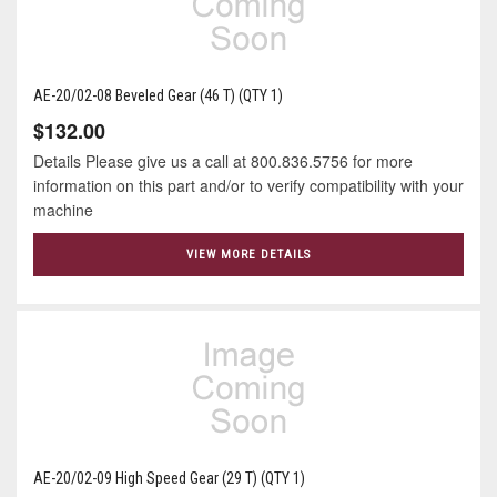
AE-20/02-08 Beveled Gear (46 T) (QTY 1)
$132.00
Details Please give us a call at 800.836.5756 for more
information on this part and/or to verify compatibility with your
machine
VIEW MORE DETAILS
AE-20/02-09 High Speed Gear (29 T) (QTY 1)