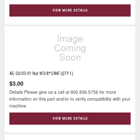
VIEW MORE DETAILS
AE-20/03-01 Nut W3/8*24NF (QTY 1)
$3.00
Details Please give us a call at 800.836.5756 for more
information on this part and/or to verify compatibility with your
machine
VIEW MORE DETAILS