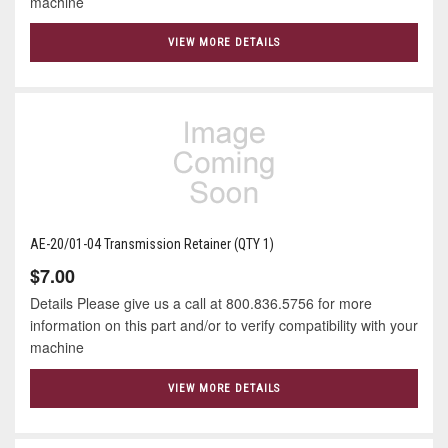
machine
VIEW MORE DETAILS
AE-20/01-04 Transmission Retainer (QTY 1)
$7.00
Details Please give us a call at 800.836.5756 for more
information on this part and/or to verify compatibility with your
machine
VIEW MORE DETAILS