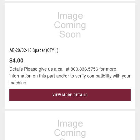
AE-20/02-16 Spacer (QTY 1)
$4.00
Details Please give us a call at 800.836.5756 for more
information on this part and/or to verify compatibility with your
machine
VIEW MORE DETAILS