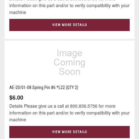
information on this part and/or to verify compatibility with your
machine
VIEW MORE DETAILS
AE-20/01-08 Spring Pin #6 *L22 (QTY 2)
$6.00
Details Please give us a call at 800.836.5756 for more
information on this part and/or to verify compatibility with your
machine
VIEW MORE DETAILS