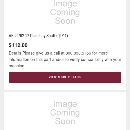
AE-20/02-12 Planetary Shaft (QTY 1)
$112.00
Details Please give us a call at 800.836.5756 for more
information on this part and/or to verify compatibility with your
machine
VIEW MORE DETAILS