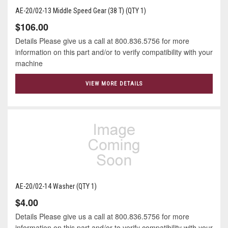
AE-20/02-13 Middle Speed Gear (38 T) (QTY 1)
$106.00
Details Please give us a call at 800.836.5756 for more
information on this part and/or to verify compatibility with your
machine
VIEW MORE DETAILS
AE-20/02-14 Washer (QTY 1)
$4.00
Details Please give us a call at 800.836.5756 for more
information on this part and/or to verify compatibility with your