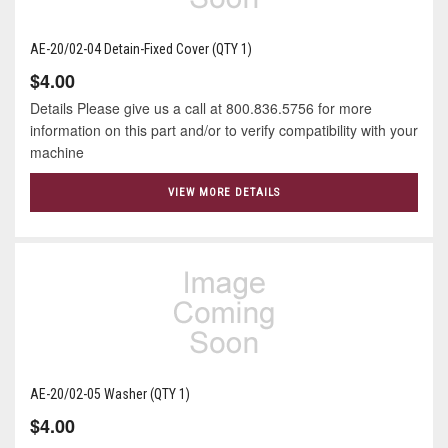
AE-20/02-04 Detain-Fixed Cover (QTY 1)
$4.00
Details Please give us a call at 800.836.5756 for more
information on this part and/or to verify compatibility with your
machine
VIEW MORE DETAILS
AE-20/02-05 Washer (QTY 1)
$4.00