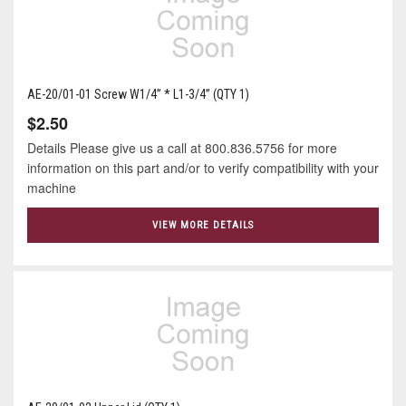
AE-20/01-01 Screw W1/4” * L1-3/4” (QTY 1)
$2.50
Details Please give us a call at 800.836.5756 for more
information on this part and/or to verify compatibility with your
machine
VIEW MORE DETAILS