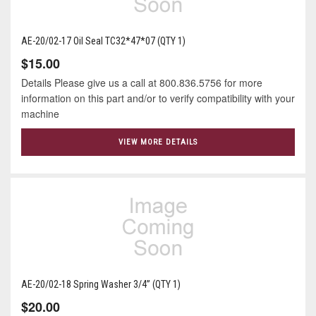
AE-20/02-17 Oil Seal TC32*47*07 (QTY 1)
$15.00
Details Please give us a call at 800.836.5756 for more
information on this part and/or to verify compatibility with your
machine
VIEW MORE DETAILS
AE-20/02-18 Spring Washer 3/4” (QTY 1)
$20.00