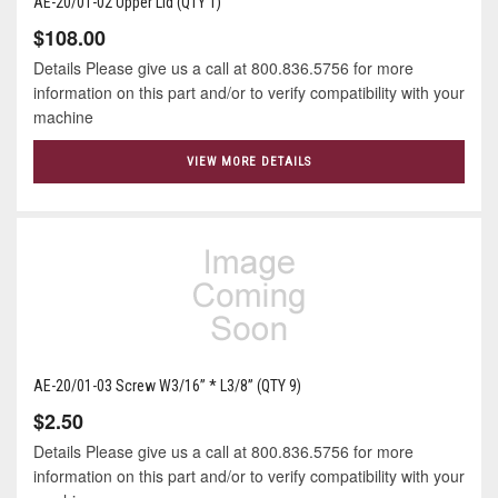
AE-20/01-02 Upper Lid (QTY 1)
$108.00
Details Please give us a call at 800.836.5756 for more
information on this part and/or to verify compatibility with your
machine
VIEW MORE DETAILS
AE-20/01-03 Screw W3/16” * L3/8” (QTY 9)
$2.50
Details Please give us a call at 800.836.5756 for more
information on this part and/or to verify compatibility with your