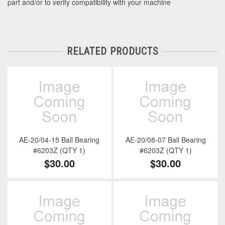
part and/or to verify compatibility with your machine
RELATED PRODUCTS
AE-20/04-15 Ball Bearing
AE-20/08-07 Ball Bearing
#6203Z (QTY 1)
#6203Z (QTY 1)
$30.00
$30.00