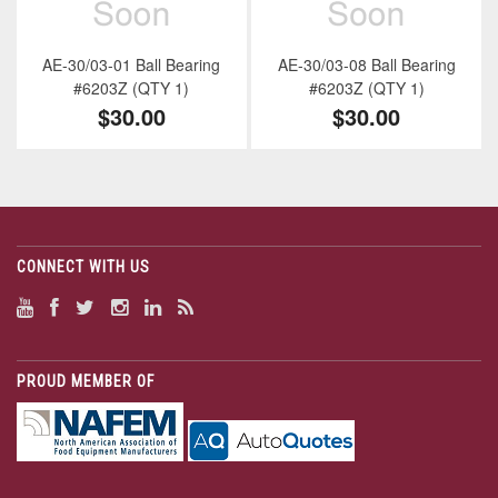
AE-30/03-01 Ball Bearing
AE-30/03-08 Ball Bearing
#6203Z (QTY 1)
#6203Z (QTY 1)
$30.00
$30.00
CONNECT WITH US
PROUD MEMBER OF