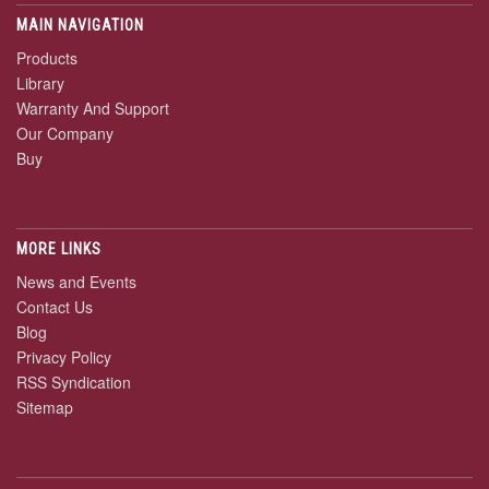
MAIN NAVIGATION
Products
Library
Warranty And Support
Our Company
Buy
MORE LINKS
News and Events
Contact Us
Blog
Privacy Policy
RSS Syndication
Sitemap