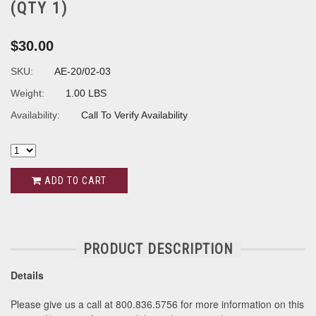
(QTY 1)
$30.00
SKU:
AE-20/02-03
Weight:
1.00 LBS
Availability:
Call To Verify Availability
ADD TO CART
PRODUCT DESCRIPTION
Details
Please give us a call at 800.836.5756 for more information on this