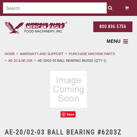
800.836.5756
MENU
HOME
WARRANTY AND SUPPORT
PURCHASE MACHINE PARTS
AE-20 & AE-20A
AE-20/02-03 BALL BEARING #6203Z (QTY 1)
Save
AE-20/02-03 BALL BEARING #6203Z