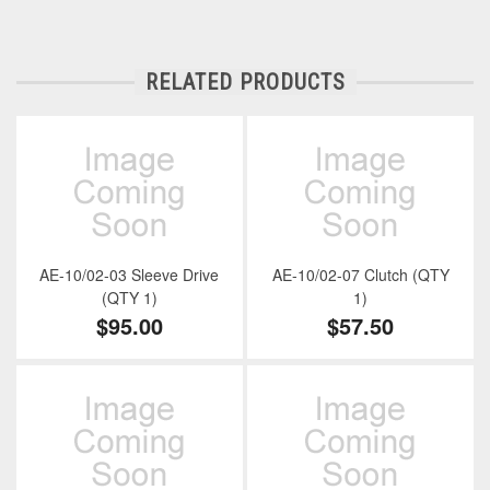
RELATED PRODUCTS
AE-10/02-03 Sleeve Drive
AE-10/02-07 Clutch (QTY
(QTY 1)
1)
$95.00
$57.50