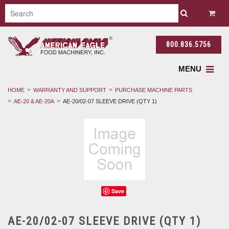
800.836.5756
MENU
HOME
WARRANTY AND SUPPORT
PURCHASE MACHINE PARTS
AE-20 & AE-20A
AE-20/02-07 SLEEVE DRIVE (QTY 1)
Save
AE-20/02-07 SLEEVE DRIVE (QTY 1)