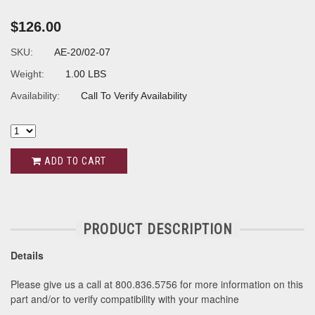
$126.00
SKU:
AE-20/02-07
Weight:
1.00 LBS
Availability:
Call To Verify Availability
ADD TO CART
PRODUCT DESCRIPTION
Details
Please give us a call at 800.836.5756 for more information on this
part and/or to verify compatibility with your machine