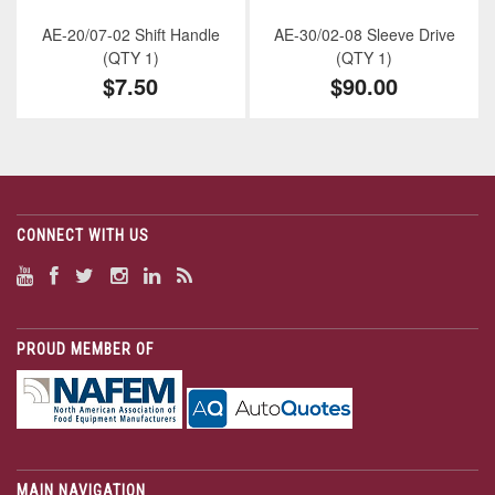
AE-20/07-02 Shift Handle
AE-30/02-08 Sleeve Drive
(QTY 1)
(QTY 1)
$7.50
$90.00
CONNECT WITH US
PROUD MEMBER OF
MAIN NAVIGATION