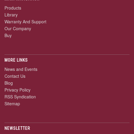
Products
Library
Warranty And Support
Our Company
Buy
MORE LINKS
News and Events
Contact Us
Blog
Privacy Policy
RSS Syndication
Sitemap
NEWSLETTER