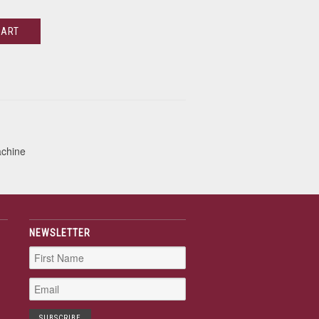
CART
achine
NEWSLETTER