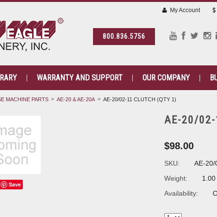
My Account
800.836.5756
BRARY
WARRANTY AND SUPPORT
OUR COMPANY
B
E MACHINE PARTS
AE-20 & AE-20A
AE-20/02-11 CLUTCH (QTY 1)
AE-20/02-
$98.00
SKU:
AE-20/
Weight:
1.00
Save
Availability:
C