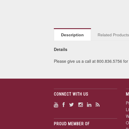
Description
Related Product
Details
Please give us a call at 800.836.5756 for 
CONNECT WITH US
M
P
L
W
O
PROUD MEMBER OF