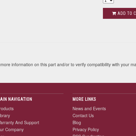
ADD TO 
s
more information on this part and/or to verify compatibility with your m
AIN NAVIGATION
MORE LINKS
roducts
News and Events
ibrary
Contact Us
arranty And Support
Blog
ur Company
Privacy Policy