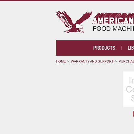
PRODUCTS
LI
HOME
WARRANTY AND SUPPORT
PURCHAS