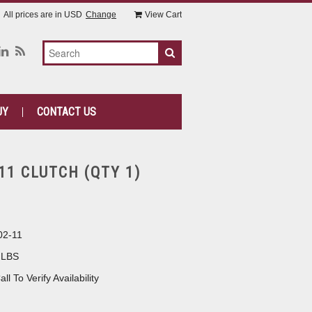
All prices are in
USD
Change
View Cart
UY
CONTACT US
11 CLUTCH (QTY 1)
02-11
 LBS
all To Verify Availability