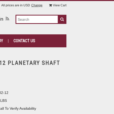
All prices are in
USD
Change
View Cart
UY
CONTACT US
-12 PLANETARY SHAFT
02-12
 LBS
all To Verify Availability