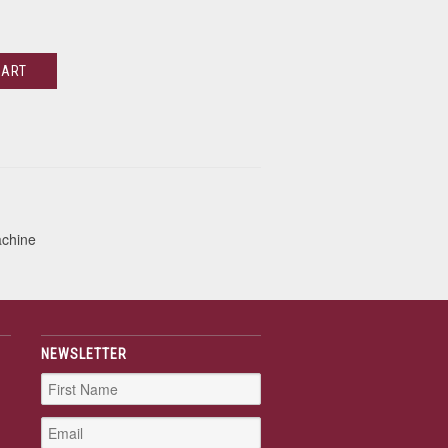
CART
achine
NEWSLETTER