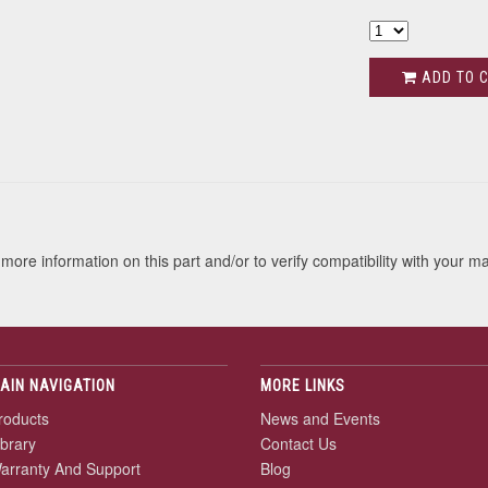
ADD TO 
s
more information on this part and/or to verify compatibility with your m
AIN NAVIGATION
MORE LINKS
roducts
News and Events
ibrary
Contact Us
arranty And Support
Blog