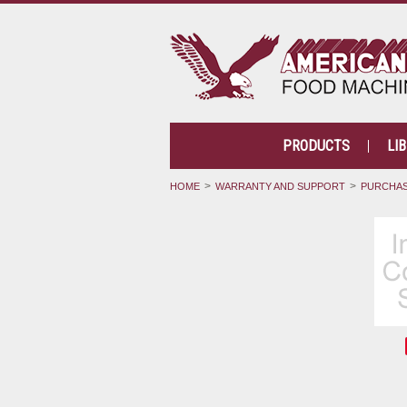
PRODUCTS
LI
HOME
WARRANTY AND SUPPORT
PURCHAS