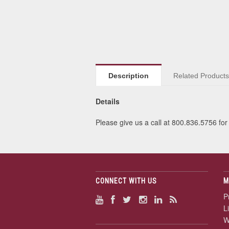
Description
Related Product
Details
Please give us a call at 800.836.5756 for 
CONNECT WITH US
M
P
L
W