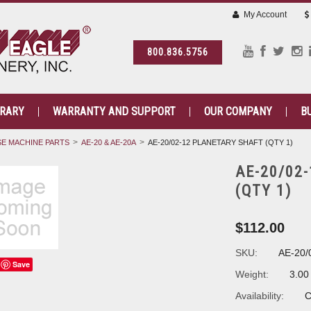
My Account
800.836.5756
BRARY
WARRANTY AND SUPPORT
OUR COMPANY
B
E MACHINE PARTS
AE-20 & AE-20A
AE-20/02-12 PLANETARY SHAFT (QTY 1)
AE-20/02
(QTY 1)
$112.00
SKU:
AE-20/
Save
Weight:
3.00
Availability:
C