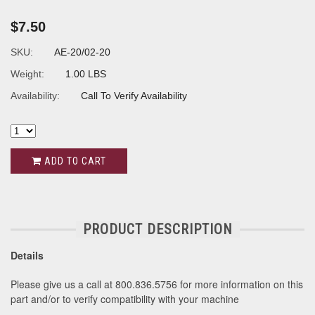
$7.50
SKU:
AE-20/02-20
Weight:
1.00 LBS
Availability:
Call To Verify Availability
ADD TO CART
PRODUCT DESCRIPTION
Details
Please give us a call at 800.836.5756 for more information on this
part and/or to verify compatibility with your machine