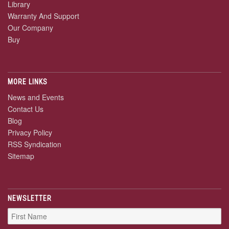
Library
Warranty And Support
Our Company
Buy
MORE LINKS
News and Events
Contact Us
Blog
Privacy Policy
RSS Syndication
Sitemap
NEWSLETTER