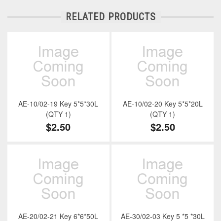
RELATED PRODUCTS
AE-10/02-19 Key 5*5*30L
AE-10/02-20 Key 5*5*20L
(QTY 1)
(QTY 1)
$2.50
$2.50
AE-20/02-21 Key 6*6*50L
AE-30/02-03 Key 5 *5 *30L