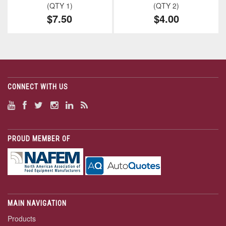
(QTY 1)
(QTY 2)
$7.50
$4.00
CONNECT WITH US
PROUD MEMBER OF
MAIN NAVIGATION
Products