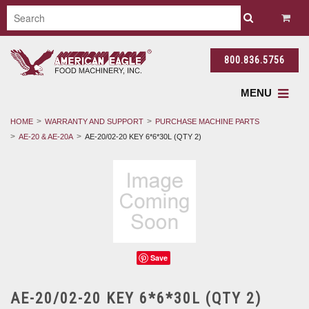
800.836.5756
MENU
HOME
WARRANTY AND SUPPORT
PURCHASE MACHINE PARTS
AE-20 & AE-20A
AE-20/02-20 KEY 6*6*30L (QTY 2)
Save
AE-20/02-20 KEY 6*6*30L (QTY 2)