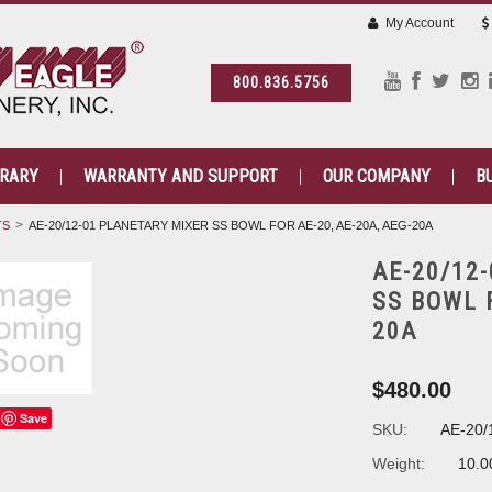
My Account
800.836.5756
BRARY
WARRANTY AND SUPPORT
OUR COMPANY
B
TS
AE-20/12-01 PLANETARY MIXER SS BOWL FOR AE-20, AE-20A, AEG-20A
AE-20/12
SS BOWL F
20A
$480.00
Save
SKU:
AE-20/
Weight:
10.0