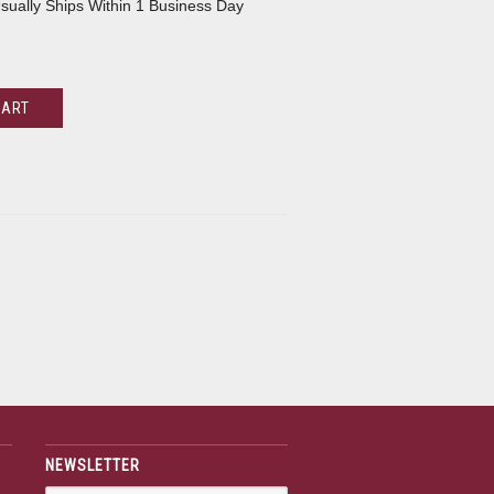
sually Ships Within 1 Business Day
CART
NEWSLETTER