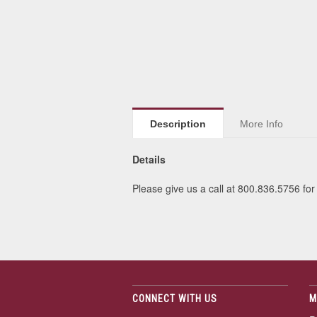
Description
More Info
Details
Please give us a call at 800.836.5756 for
CONNECT WITH US
M