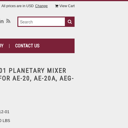
All prices are in
USD
Change
View Cart
UY
CONTACT US
-01 PLANETARY MIXER
OR AE-20, AE-20A, AEG-
12-01
0 LBS