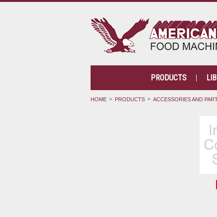
PRODUCTS
LI
HOME
PRODUCTS
ACCESSORIES AND PAR