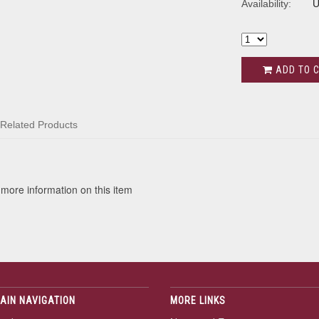
Availability:
U
ADD TO 
Related Products
 more information on this item
AIN NAVIGATION
MORE LINKS