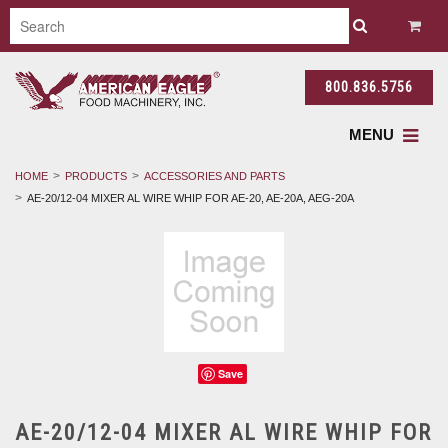
800.836.5756
MENU
HOME
PRODUCTS
ACCESSORIES AND PARTS
AE-20/12-04 MIXER AL WIRE WHIP FOR AE-20, AE-20A, AEG-20A
Save
AE-20/12-04 MIXER AL WIRE WHIP FOR