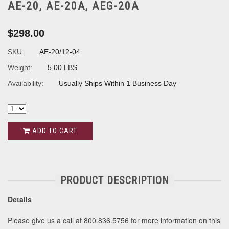
AE-20, AE-20A, AEG-20A
$298.00
SKU:
AE-20/12-04
Weight:
5.00 LBS
Availability:
Usually Ships Within 1 Business Day
ADD TO CART
PRODUCT DESCRIPTION
Details
Please give us a call at 800.836.5756 for more information on this