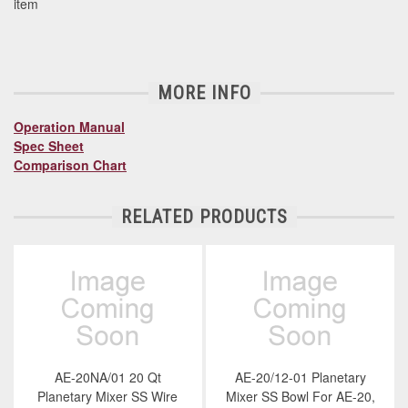
item
MORE INFO
Operation Manual
Spec Sheet
Comparison Chart
RELATED PRODUCTS
AE-20NA/01 20 Qt
AE-20/12-01 Planetary
Planetary Mixer SS Wire
Mixer SS Bowl For AE-20,