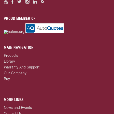
PROUD MEMBER OF
MAIN NAVIGATION
Products
Library
Warranty And Support
Our Company
Buy
MORE LINKS
News and Events
Contact Us