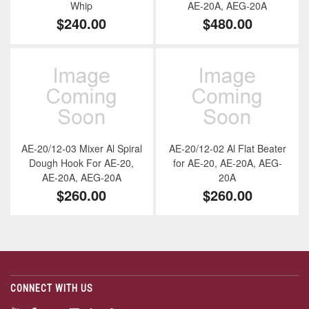
Whip
AE-20A, AEG-20A
$240.00
$480.00
AE-20/12-03 Mixer Al Spiral
AE-20/12-02 Al Flat Beater
Dough Hook For AE-20,
for AE-20, AE-20A, AEG-
AE-20A, AEG-20A
20A
$260.00
$260.00
CONNECT WITH US