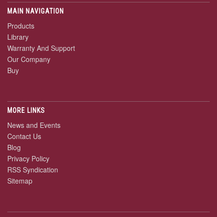
MAIN NAVIGATION
Products
Library
Warranty And Support
Our Company
Buy
MORE LINKS
News and Events
Contact Us
Blog
Privacy Policy
RSS Syndication
Sitemap