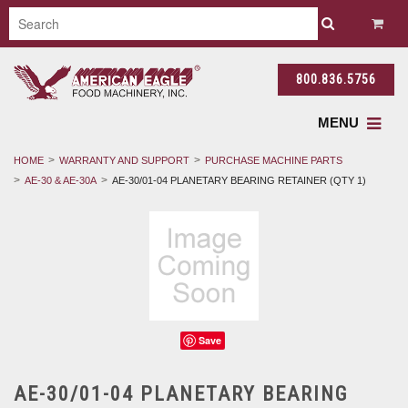
800.836.5756
MENU
HOME
WARRANTY AND SUPPORT
PURCHASE MACHINE PARTS
AE-30 & AE-30A
AE-30/01-04 PLANETARY BEARING RETAINER (QTY 1)
Save
AE-30/01-04 PLANETARY BEARING