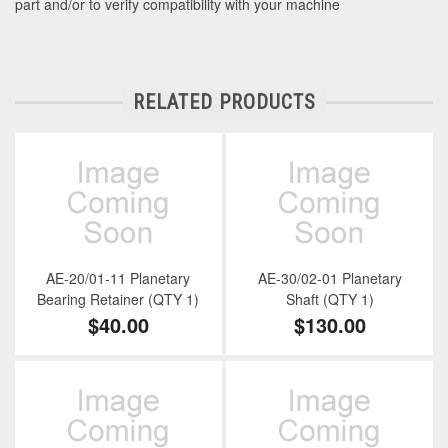
part and/or to verify compatibility with your machine
RELATED PRODUCTS
AE-20/01-11 Planetary
AE-30/02-01 Planetary
Bearing Retainer (QTY 1)
Shaft (QTY 1)
$40.00
$130.00