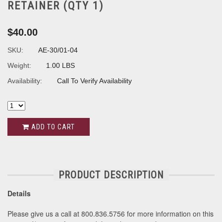
RETAINER (QTY 1)
$40.00
SKU:
AE-30/01-04
Weight:
1.00 LBS
Availability:
Call To Verify Availability
ADD TO CART
PRODUCT DESCRIPTION
Details
Please give us a call at 800.836.5756 for more information on this