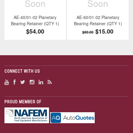
AE-40/01-02 Planetary
AE-60/01-02 Planetary
Bearing Retainer (QTY 1)
Bearing Retainer (QTY 1)
$54.00
$15.00
$80.00
CONNECT WITH US
PROUD MEMBER OF