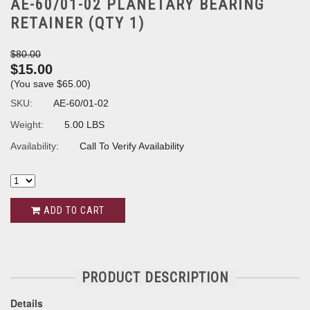
AE-60/01-02 PLANETARY BEARING
RETAINER (QTY 1)
$80.00
$15.00
(You save
$65.00
)
SKU:
AE-60/01-02
Weight:
5.00 LBS
Availability:
Call To Verify Availability
ADD TO CART
PRODUCT DESCRIPTION
Details