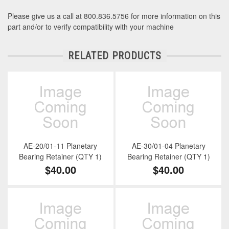
Please give us a call at 800.836.5756 for more information on this
part and/or to verify compatibility with your machine
RELATED PRODUCTS
AE-20/01-11 Planetary
AE-30/01-04 Planetary
Bearing Retainer (QTY 1)
Bearing Retainer (QTY 1)
$40.00
$40.00