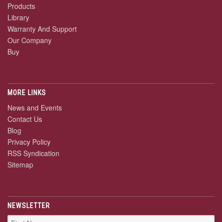
Products
Library
Warranty And Support
Our Company
Buy
MORE LINKS
News and Events
Contact Us
Blog
Privacy Policy
RSS Syndication
Sitemap
NEWSLETTER