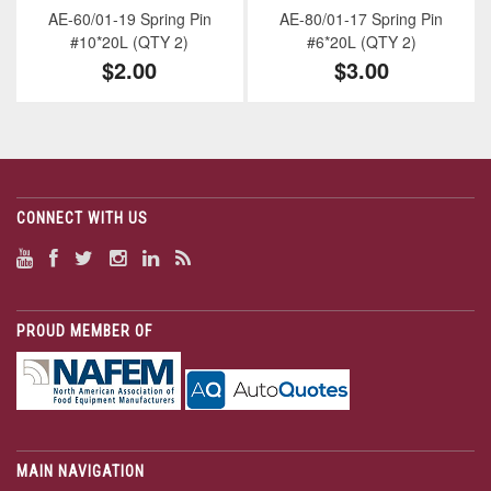
AE-60/01-19 Spring Pin
AE-80/01-17 Spring Pin
#10*20L (QTY 2)
#6*20L (QTY 2)
$2.00
$3.00
CONNECT WITH US
PROUD MEMBER OF
MAIN NAVIGATION