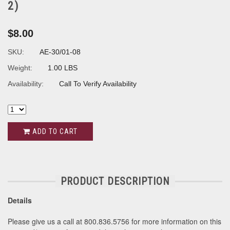
2)
$8.00
SKU:
AE-30/01-08
Weight:
1.00 LBS
Availability:
Call To Verify Availability
ADD TO CART
PRODUCT DESCRIPTION
Details
Please give us a call at 800.836.5756 for more information on this