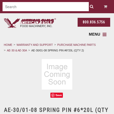
800.836.5756
MENU
HOME
WARRANTY AND SUPPORT
PURCHASE MACHINE PARTS
AE-30 & AE-30A
AE-30/01-08 SPRING PIN #6*20L (QTY 2)
Save
AE-30/01-08 SPRING PIN #6*20L (QTY