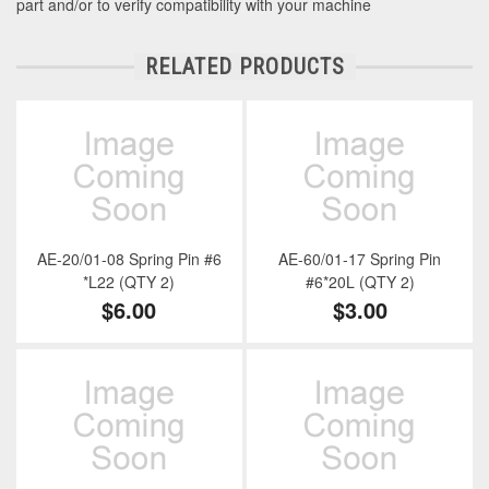
part and/or to verify compatibility with your machine
RELATED PRODUCTS
AE-20/01-08 Spring Pin #6
AE-60/01-17 Spring Pin
*L22 (QTY 2)
#6*20L (QTY 2)
$6.00
$3.00