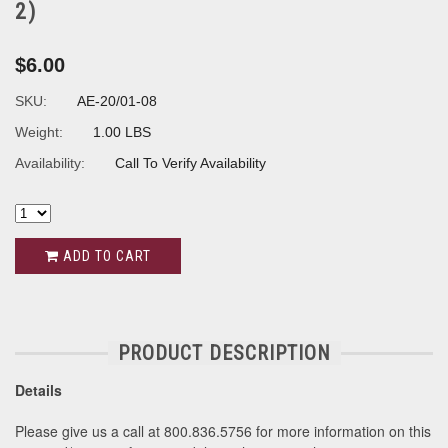
2)
$6.00
SKU:
AE-20/01-08
Weight:
1.00 LBS
Availability:
Call To Verify Availability
ADD TO CART
PRODUCT DESCRIPTION
Details
Please give us a call at 800.836.5756 for more information on this