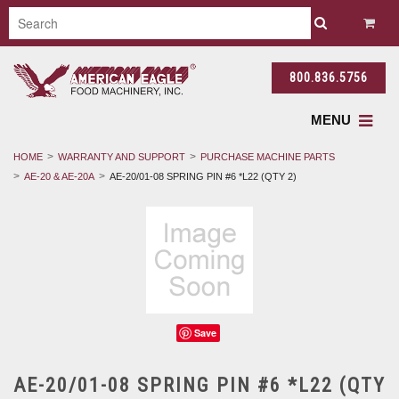
800.836.5756
MENU
HOME
WARRANTY AND SUPPORT
PURCHASE MACHINE PARTS
AE-20 & AE-20A
AE-20/01-08 SPRING PIN #6 *L22 (QTY 2)
Save
AE-20/01-08 SPRING PIN #6 *L22 (QTY