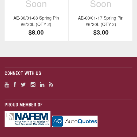
AE-30/01-08 Spring Pin
AE-60/01-17 Spring Pin
#6*20L (QTY 2)
#6*20L (QTY 2)
$8.00
$3.00
CONNECT WITH US
PROUD MEMBER OF