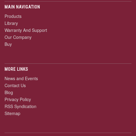
MAIN NAVIGATION
Products
Library
Warranty And Support
Our Company
Buy
MORE LINKS
News and Events
Contact Us
Blog
Privacy Policy
RSS Syndication
Sitemap