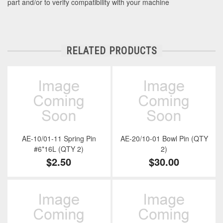
part and/or to verify compatibility with your machine
RELATED PRODUCTS
AE-10/01-11 Spring Pin
AE-20/10-01 Bowl Pin (QTY
#6*16L (QTY 2)
2)
$2.50
$30.00