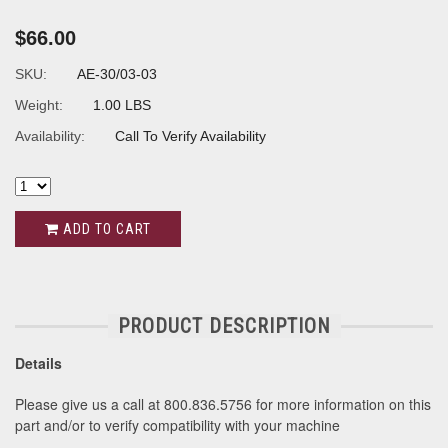
$66.00
SKU:
AE-30/03-03
Weight:
1.00 LBS
Availability:
Call To Verify Availability
ADD TO CART
PRODUCT DESCRIPTION
Details
Please give us a call at 800.836.5756 for more information on this
part and/or to verify compatibility with your machine