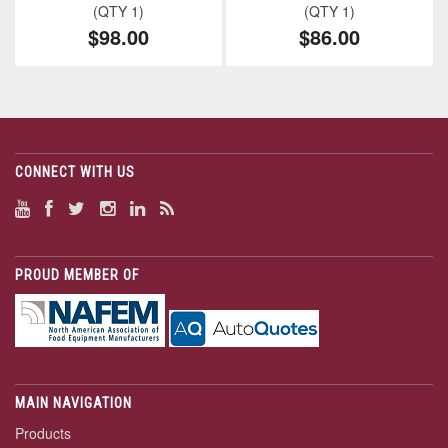
(QTY 1)
(QTY 1)
$98.00
$86.00
CONNECT WITH US
PROUD MEMBER OF
MAIN NAVIGATION
Products