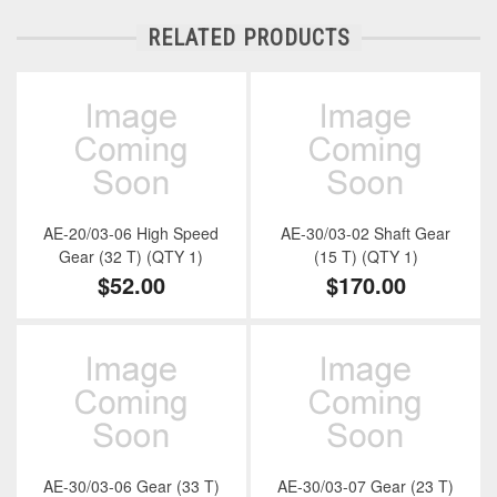
RELATED PRODUCTS
AE-20/03-06 High Speed
AE-30/03-02 Shaft Gear
Gear (32 T) (QTY 1)
(15 T) (QTY 1)
$52.00
$170.00
AE-30/03-06 Gear (33 T)
AE-30/03-07 Gear (23 T)