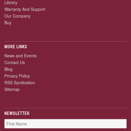
Library
Warranty And Support
Our Company
Buy
MORE LINKS
News and Events
Contact Us
Blog
Privacy Policy
RSS Syndication
Sitemap
NEWSLETTER