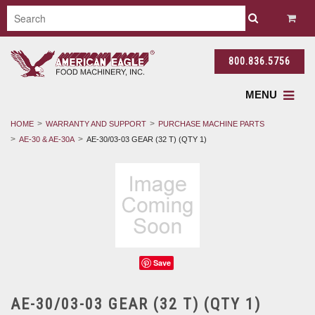
800.836.5756
MENU
HOME
WARRANTY AND SUPPORT
PURCHASE MACHINE PARTS
AE-30 & AE-30A
AE-30/03-03 GEAR (32 T) (QTY 1)
Save
AE-30/03-03 GEAR (32 T) (QTY 1)