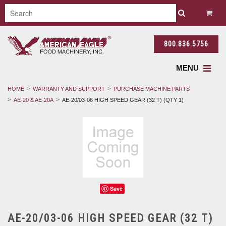
800.836.5756
MENU
HOME
WARRANTY AND SUPPORT
PURCHASE MACHINE PARTS
AE-20 & AE-20A
AE-20/03-06 HIGH SPEED GEAR (32 T) (QTY 1)
Save
AE-20/03-06 HIGH SPEED GEAR (32 T)