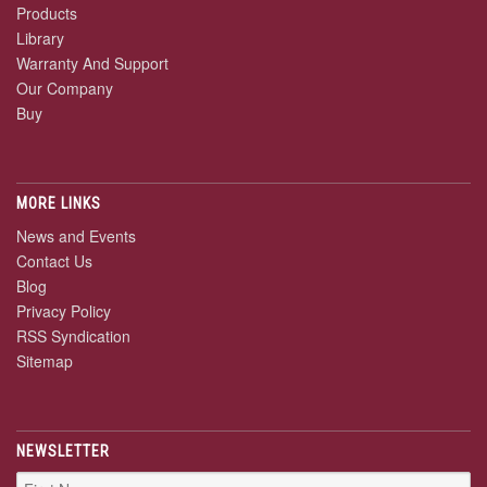
Products
Library
Warranty And Support
Our Company
Buy
MORE LINKS
News and Events
Contact Us
Blog
Privacy Policy
RSS Syndication
Sitemap
NEWSLETTER