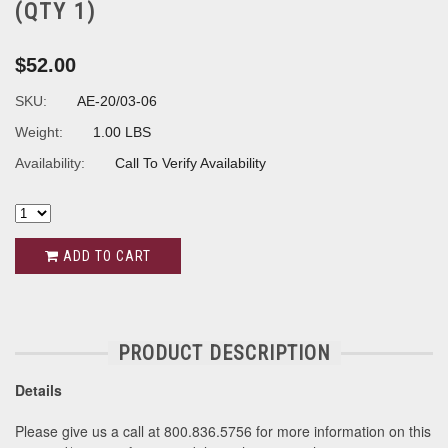
(QTY 1)
$52.00
SKU:
AE-20/03-06
Weight:
1.00 LBS
Availability:
Call To Verify Availability
ADD TO CART
PRODUCT DESCRIPTION
Details
Please give us a call at 800.836.5756 for more information on this