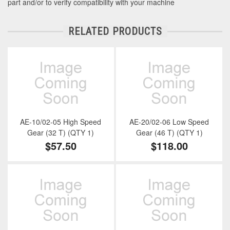
part and/or to verify compatibility with your machine
RELATED PRODUCTS
AE-10/02-05 High Speed
AE-20/02-06 Low Speed
Gear (32 T) (QTY 1)
Gear (46 T) (QTY 1)
$57.50
$118.00