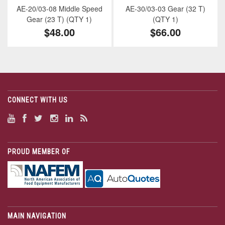
AE-20/03-08 Middle Speed
AE-30/03-03 Gear (32 T)
Gear (23 T) (QTY 1)
(QTY 1)
$48.00
$66.00
CONNECT WITH US
PROUD MEMBER OF
MAIN NAVIGATION