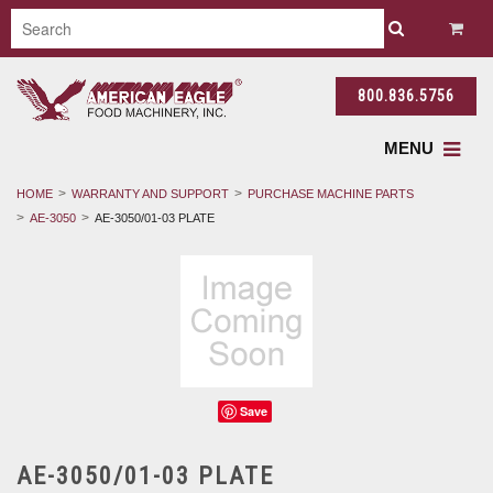
800.836.5756
MENU
HOME
WARRANTY AND SUPPORT
PURCHASE MACHINE PARTS
AE-3050
AE-3050/01-03 PLATE
Save
AE-3050/01-03 PLATE