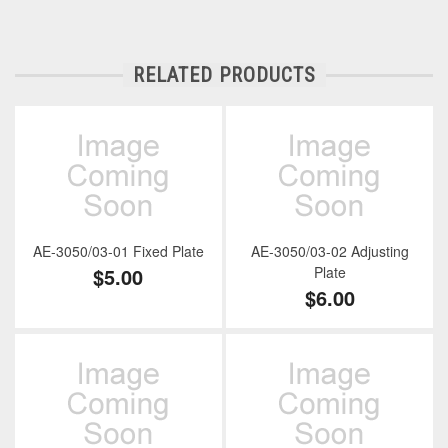
RELATED PRODUCTS
AE-3050/03-01 Fixed Plate
AE-3050/03-02 Adjusting
$5.00
Plate
$6.00