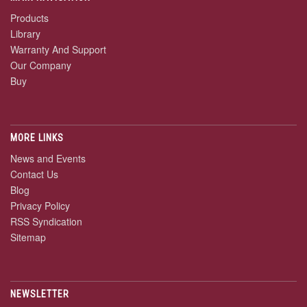
Products
Library
Warranty And Support
Our Company
Buy
MORE LINKS
News and Events
Contact Us
Blog
Privacy Policy
RSS Syndication
Sitemap
NEWSLETTER