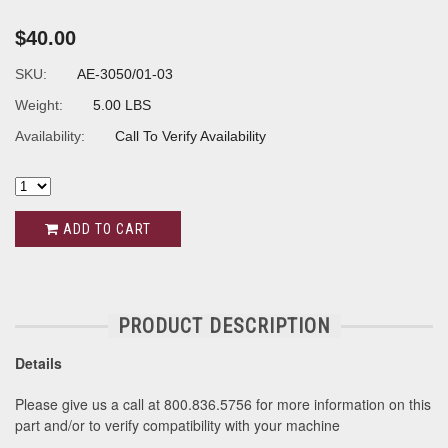
$40.00
SKU:
AE-3050/01-03
Weight:
5.00 LBS
Availability:
Call To Verify Availability
ADD TO CART
PRODUCT DESCRIPTION
Details
Please give us a call at 800.836.5756 for more information on this
part and/or to verify compatibility with your machine