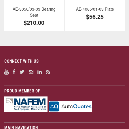
AE-3050/03-03 Bearing
AE-4065/01-03 Plate
Seat
$56.25
$210.00
CONNECT WITH US
PROUD MEMBER OF
MAIN NAVIGATION