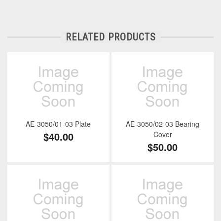
RELATED PRODUCTS
AE-3050/01-03 Plate
AE-3050/02-03 Bearing
$40.00
Cover
$50.00