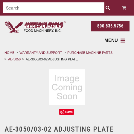
800.836.5756
MENU
HOME
WARRANTY AND SUPPORT
PURCHASE MACHINE PARTS
AE-3050
AE-3050/03-02 ADJUSTING PLATE
Save
AE-3050/03-02 ADJUSTING PLATE