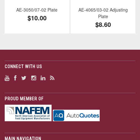
AE-3050/07-02 Plate
AE-4065/03-02 Adjusting
$10.00
Plate
$8.60
CONNECT WITH US
PROUD MEMBER OF
MAIN NAVIGATION