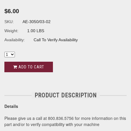
$6.00
SKU:
AE-3050/03-02
Weight:
1.00 LBS
Availability:
Call To Verify Availability
ADD TO CART
PRODUCT DESCRIPTION
Details
Please give us a call at 800.836.5756 for more information on this
part and/or to verify compatibility with your machine