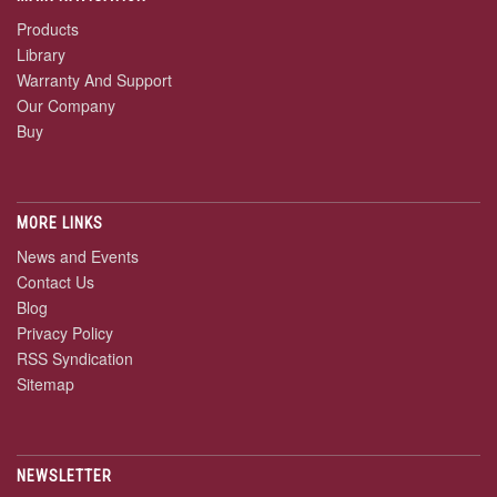
Products
Library
Warranty And Support
Our Company
Buy
MORE LINKS
News and Events
Contact Us
Blog
Privacy Policy
RSS Syndication
Sitemap
NEWSLETTER