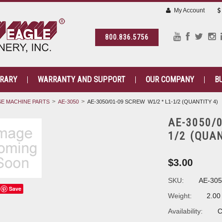
My Account
800.836.5756
BRARY
WARRANTY AND SUPPORT
OUR COMPANY
B
E MACHINE PARTS
AE-3050
AE-3050/01-09 SCREW W1/2 * L1-1/2 (QUANTITY 4)
AE-3050/0
1/2 (QUA
$3.00
SKU:
AE-305
Save
Weight:
2.00
Availability:
C