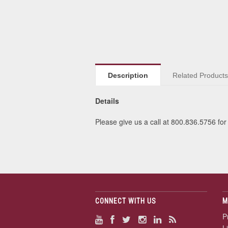
Description
Related Product
Details
Please give us a call at 800.836.5756 for 
CONNECT WITH US
M
P