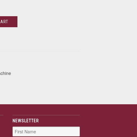
CART
achine
NEWSLETTER