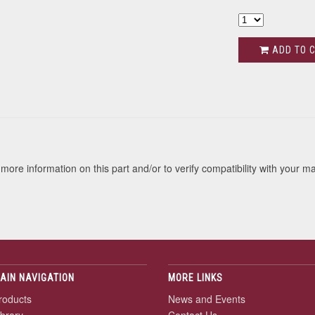
ADD TO 
s
more information on this part and/or to verify compatibility with your m
AIN NAVIGATION
MORE LINKS
roducts
News and Events