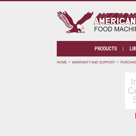
PRODUCTS
LI
HOME
WARRANTY AND SUPPORT
PURCHAS