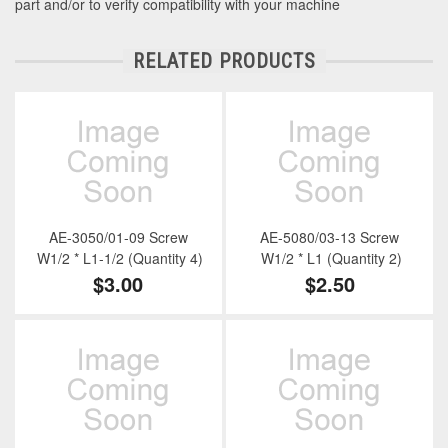
part and/or to verify compatibility with your machine
RELATED PRODUCTS
AE-3050/01-09 Screw
AE-5080/03-13 Screw
W1/2 * L1-1/2 (Quantity 4)
W1/2 * L1 (Quantity 2)
$3.00
$2.50