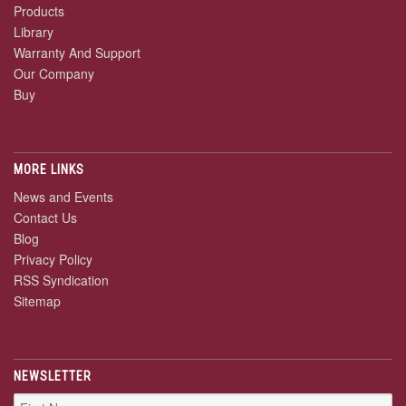
Products
Library
Warranty And Support
Our Company
Buy
MORE LINKS
News and Events
Contact Us
Blog
Privacy Policy
RSS Syndication
Sitemap
NEWSLETTER