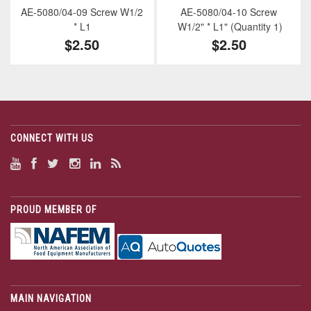
AE-5080/04-09 Screw W1/2
AE-5080/04-10 Screw
* L1
W1/2" * L1" (Quantity 1)
$2.50
$2.50
CONNECT WITH US
PROUD MEMBER OF
MAIN NAVIGATION