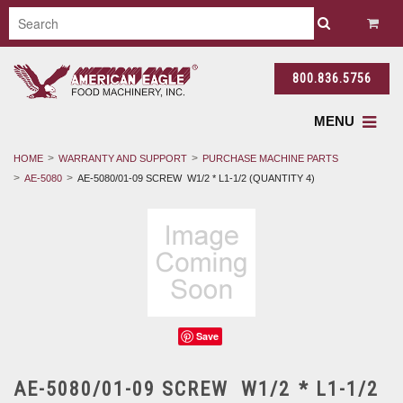
800.836.5756
MENU
HOME
WARRANTY AND SUPPORT
PURCHASE MACHINE PARTS
AE-5080
AE-5080/01-09 SCREW W1/2 * L1-1/2 (QUANTITY 4)
Save
AE-5080/01-09 SCREW W1/2 * L1-1/2