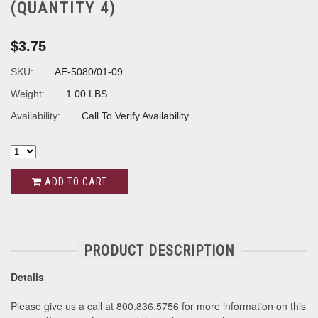
(QUANTITY 4)
$3.75
SKU:
AE-5080/01-09
Weight:
1.00 LBS
Availability:
Call To Verify Availability
ADD TO CART
PRODUCT DESCRIPTION
Details
Please give us a call at 800.836.5756 for more information on this