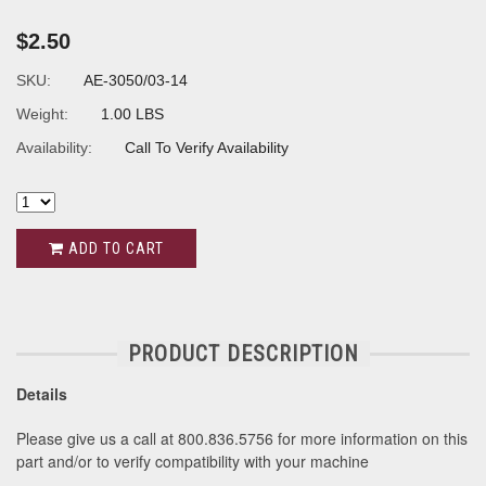
$2.50
SKU:
AE-3050/03-14
Weight:
1.00 LBS
Availability:
Call To Verify Availability
ADD TO CART
PRODUCT DESCRIPTION
Details
Please give us a call at 800.836.5756 for more information on this
part and/or to verify compatibility with your machine