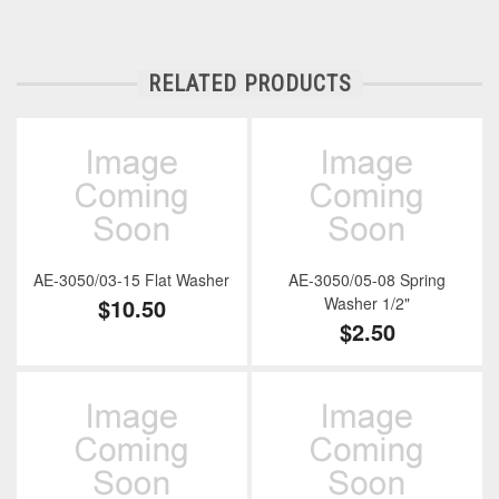
RELATED PRODUCTS
AE-3050/03-15 Flat Washer
AE-3050/05-08 Spring
$10.50
Washer 1/2"
$2.50