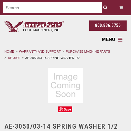
800.836.5756
MENU
HOME
WARRANTY AND SUPPORT
PURCHASE MACHINE PARTS
AE-3050
AE-3050/03-14 SPRING WASHER 1/2
Save
AE-3050/03-14 SPRING WASHER 1/2