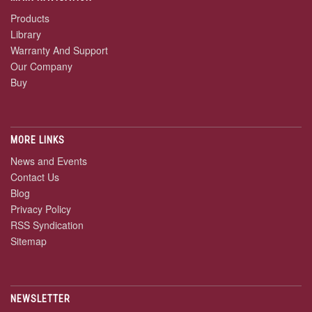
Products
Library
Warranty And Support
Our Company
Buy
MORE LINKS
News and Events
Contact Us
Blog
Privacy Policy
RSS Syndication
Sitemap
NEWSLETTER