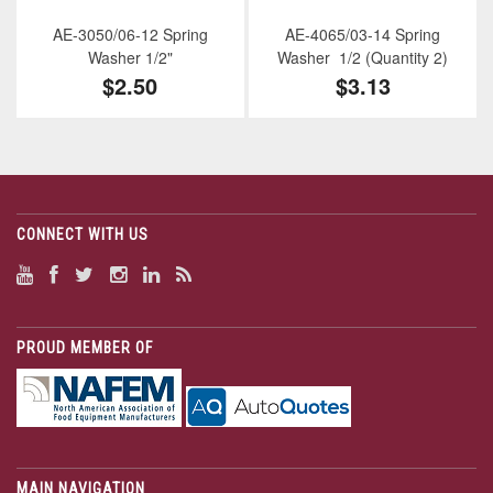
AE-3050/06-12 Spring
AE-4065/03-14 Spring
Washer 1/2"
Washer 1/2 (Quantity 2)
$2.50
$3.13
CONNECT WITH US
PROUD MEMBER OF
MAIN NAVIGATION