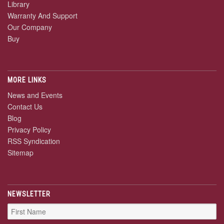
Library
Warranty And Support
Our Company
Buy
MORE LINKS
News and Events
Contact Us
Blog
Privacy Policy
RSS Syndication
Sitemap
NEWSLETTER