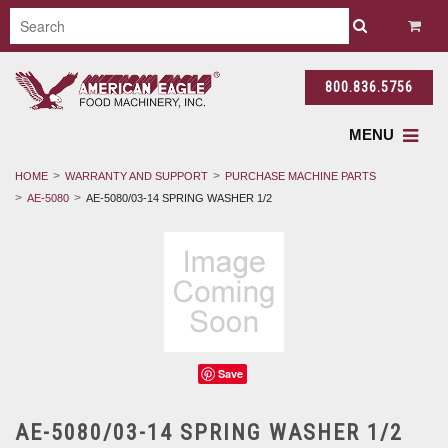
800.836.5756
MENU
HOME
WARRANTY AND SUPPORT
PURCHASE MACHINE PARTS
AE-5080
AE-5080/03-14 SPRING WASHER 1/2
Save
AE-5080/03-14 SPRING WASHER 1/2