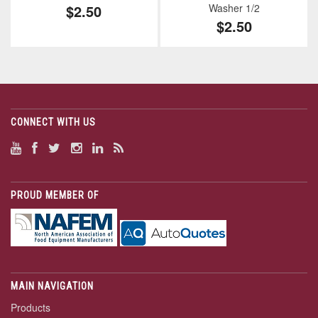
$2.50
Washer 1/2
$2.50
CONNECT WITH US
PROUD MEMBER OF
MAIN NAVIGATION
Products