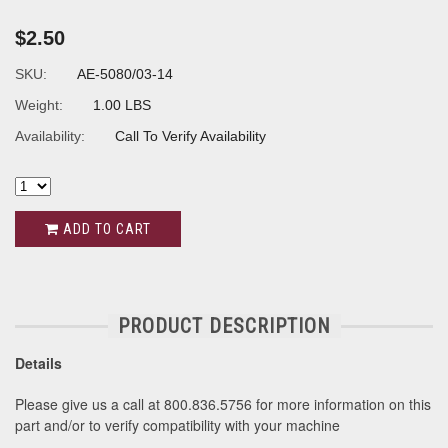
$2.50
SKU:
AE-5080/03-14
Weight:
1.00 LBS
Availability:
Call To Verify Availability
ADD TO CART
PRODUCT DESCRIPTION
Details
Please give us a call at 800.836.5756 for more information on this
part and/or to verify compatibility with your machine