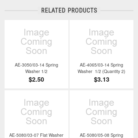
RELATED PRODUCTS
AE-3050/03-14 Spring
AE-4065/03-14 Spring
Washer 1/2
Washer 1/2 (Quantity 2)
$2.50
$3.13
AE-5080/03-07 Flat Washer
AE-5080/05-08 Spring