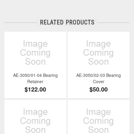
RELATED PRODUCTS
AE-3050/01-04 Bearing
AE-3050/02-03 Bearing
Retainer
Cover
$122.00
$50.00