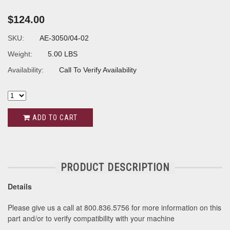
$124.00
SKU:
AE-3050/04-02
Weight:
5.00 LBS
Availability:
Call To Verify Availability
ADD TO CART
PRODUCT DESCRIPTION
Details
Please give us a call at 800.836.5756 for more information on this
part and/or to verify compatibility with your machine