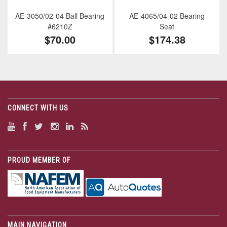
AE-3050/02-04 Ball Bearing
AE-4065/04-02 Bearing
#6210Z
Seat
$70.00
$174.38
CONNECT WITH US
PROUD MEMBER OF
MAIN NAVIGATION