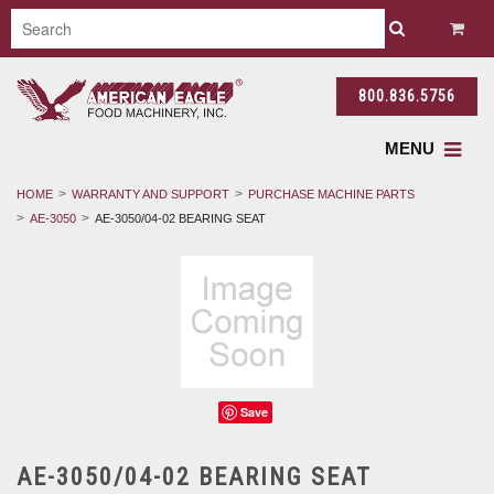
800.836.5756
MENU
HOME
WARRANTY AND SUPPORT
PURCHASE MACHINE PARTS
AE-3050
AE-3050/04-02 BEARING SEAT
Save
AE-3050/04-02 BEARING SEAT