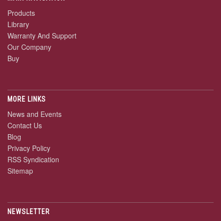
Products
Library
Warranty And Support
Our Company
Buy
MORE LINKS
News and Events
Contact Us
Blog
Privacy Policy
RSS Syndication
Sitemap
NEWSLETTER