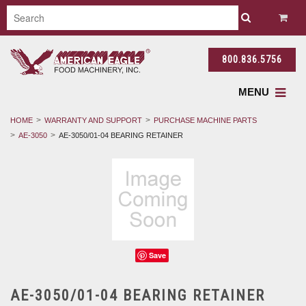
800.836.5756
MENU
HOME
WARRANTY AND SUPPORT
PURCHASE MACHINE PARTS
AE-3050
AE-3050/01-04 BEARING RETAINER
Save
AE-3050/01-04 BEARING RETAINER