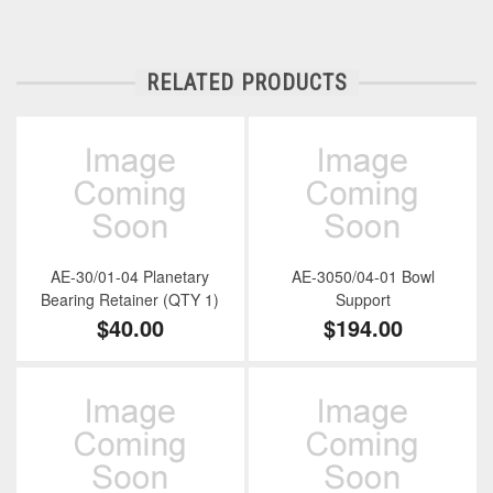
RELATED PRODUCTS
AE-30/01-04 Planetary
AE-3050/04-01 Bowl
Bearing Retainer (QTY 1)
Support
$40.00
$194.00