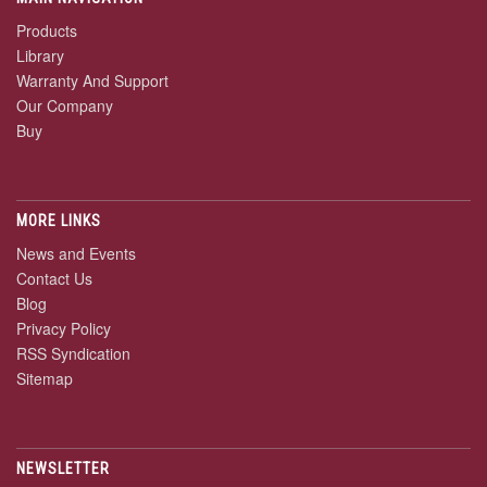
Products
Library
Warranty And Support
Our Company
Buy
MORE LINKS
News and Events
Contact Us
Blog
Privacy Policy
RSS Syndication
Sitemap
NEWSLETTER