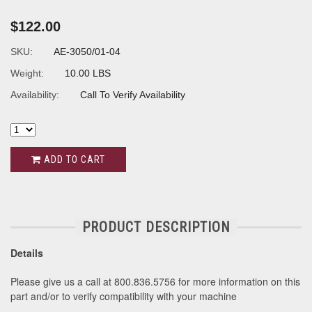
$122.00
SKU:
AE-3050/01-04
Weight:
10.00 LBS
Availability:
Call To Verify Availability
ADD TO CART
PRODUCT DESCRIPTION
Details
Please give us a call at 800.836.5756 for more information on this
part and/or to verify compatibility with your machine