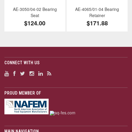
AE-3050/04-02 Bearing
AE-4065/01-04 Bearing
Seat
Retainer
$124.00
$171.88
CONNECT WITH US
PROUD MEMBER OF
MAIN NAVIGATION