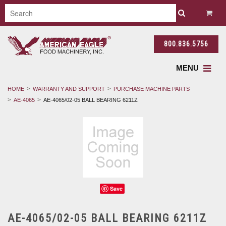
800.836.5756
MENU
HOME
WARRANTY AND SUPPORT
PURCHASE MACHINE PARTS
AE-4065
AE-4065/02-05 BALL BEARING 6211Z
Save
AE-4065/02-05 BALL BEARING 6211Z