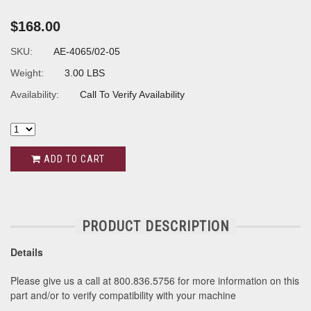
$168.00
SKU:
AE-4065/02-05
Weight:
3.00 LBS
Availability:
Call To Verify Availability
ADD TO CART
PRODUCT DESCRIPTION
Details
Please give us a call at 800.836.5756 for more information on this
part and/or to verify compatibility with your machine