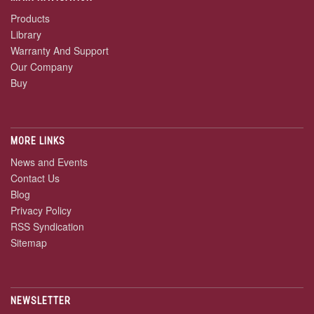
Products
Library
Warranty And Support
Our Company
Buy
MORE LINKS
News and Events
Contact Us
Blog
Privacy Policy
RSS Syndication
Sitemap
NEWSLETTER