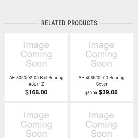
RELATED PRODUCTS
AE-3050/02-05 Ball Bearing
AE-4065/02-03 Bearing
#6211Z
Cover
$168.00
$39.08
$60.00