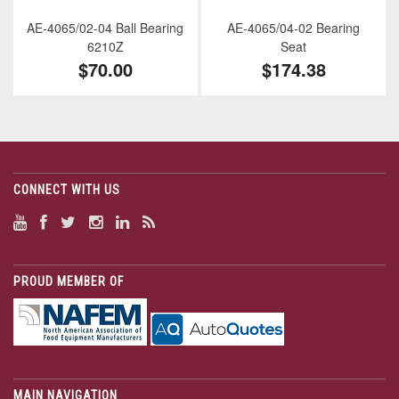
AE-4065/02-04 Ball Bearing
AE-4065/04-02 Bearing
6210Z
Seat
$70.00
$174.38
CONNECT WITH US
PROUD MEMBER OF
MAIN NAVIGATION