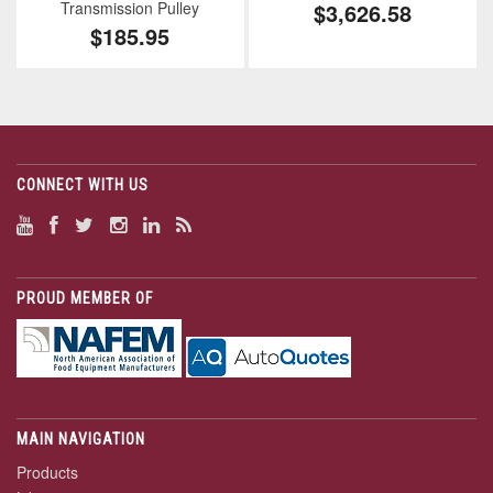
Transmission Pulley
$3,626.58
$185.95
CONNECT WITH US
PROUD MEMBER OF
MAIN NAVIGATION
Products