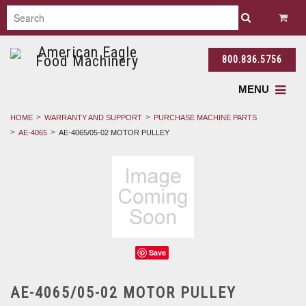
800.836.5756
MENU
HOME
WARRANTY AND SUPPORT
PURCHASE MACHINE PARTS
AE-4065
AE-4065/05-02 MOTOR PULLEY
Save
AE-4065/05-02 MOTOR PULLEY