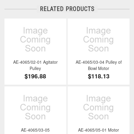
RELATED PRODUCTS
AE-4065/02-01 Agitator
AE-4065/03-04 Pulley of
Pulley
Bowl Motor
$196.88
$118.13
AE-4065/03-05
AE-4065/05-01 Motor