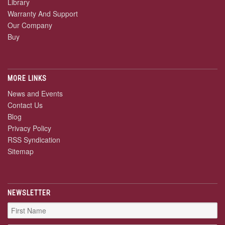
Library
Warranty And Support
Our Company
Buy
MORE LINKS
News and Events
Contact Us
Blog
Privacy Policy
RSS Syndication
Sitemap
NEWSLETTER