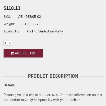
$118.13
SKU:
AE-4065/05-02
Weight:
10.00 LBS
Availability:
Call To Verify Availability
ADD TO CART
PRODUCT DESCRIPTION
Details
Please give us a call at 800.836.5756 for more information on this
part and/or to verify compatibility with your machine