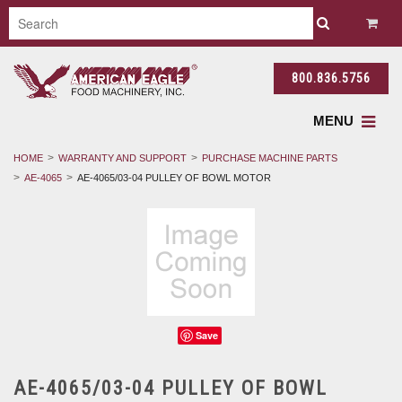
800.836.5756
MENU
HOME
WARRANTY AND SUPPORT
PURCHASE MACHINE PARTS
AE-4065
AE-4065/03-04 PULLEY OF BOWL MOTOR
Save
AE-4065/03-04 PULLEY OF BOWL