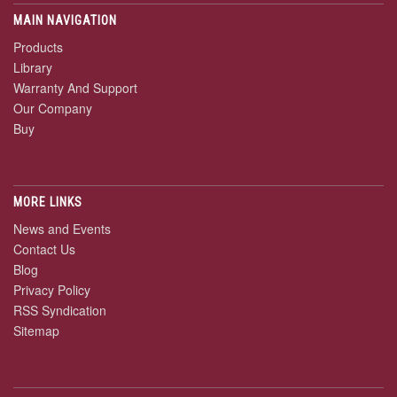
MAIN NAVIGATION
Products
Library
Warranty And Support
Our Company
Buy
MORE LINKS
News and Events
Contact Us
Blog
Privacy Policy
RSS Syndication
Sitemap