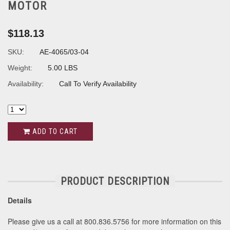
MOTOR
$118.13
SKU:
AE-4065/03-04
Weight:
5.00 LBS
Availability:
Call To Verify Availability
ADD TO CART
PRODUCT DESCRIPTION
Details
Please give us a call at 800.836.5756 for more information on this