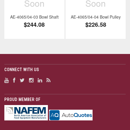
AE-4065/04-03 Bowl Shaft
AE-4065/04-04 Bowl Pulley
$244.08
$226.58
CONNECT WITH US
PROUD MEMBER OF