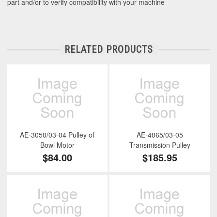
part and/or to verify compatibility with your machine
RELATED PRODUCTS
AE-3050/03-04 Pulley of
AE-4065/03-05
Bowl Motor
Transmission Pulley
$84.00
$185.95