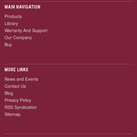
MAIN NAVIGATION
Products
Library
Warranty And Support
Our Company
Buy
MORE LINKS
News and Events
Contact Us
Blog
Privacy Policy
RSS Syndication
Sitemap