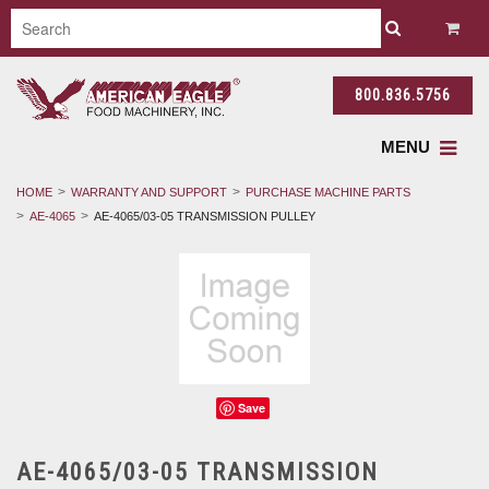
800.836.5756
MENU
HOME
WARRANTY AND SUPPORT
PURCHASE MACHINE PARTS
AE-4065
AE-4065/03-05 TRANSMISSION PULLEY
Save
AE-4065/03-05 TRANSMISSION