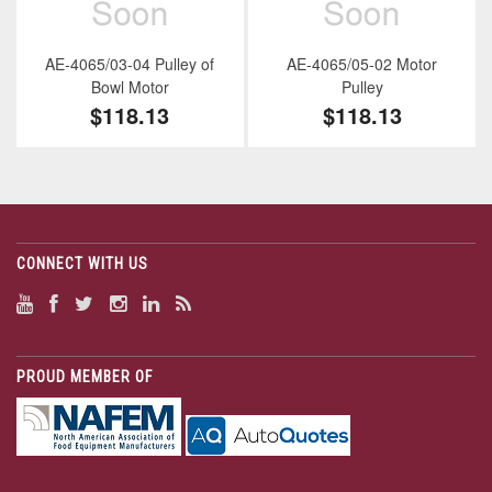
AE-4065/03-04 Pulley of
AE-4065/05-02 Motor
Bowl Motor
Pulley
$118.13
$118.13
CONNECT WITH US
PROUD MEMBER OF