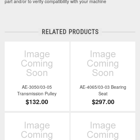
part and/or to verify compatibility with your machine
RELATED PRODUCTS
AE-3050/03-05
AE-4065/03-03 Bearing
Transmission Pulley
Seat
$132.00
$297.00