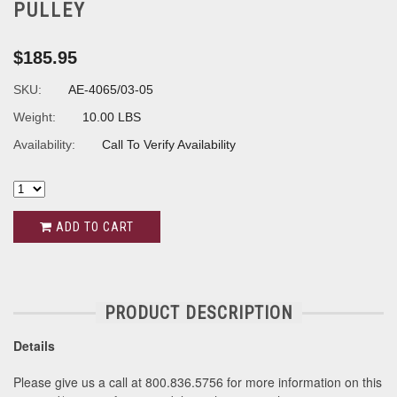
PULLEY
$185.95
SKU:
AE-4065/03-05
Weight:
10.00 LBS
Availability:
Call To Verify Availability
ADD TO CART
PRODUCT DESCRIPTION
Details
Please give us a call at 800.836.5756 for more information on this