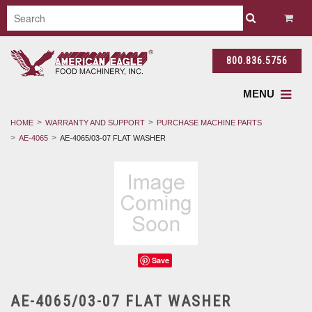
800.836.5756
MENU
HOME
WARRANTY AND SUPPORT
PURCHASE MACHINE PARTS
AE-4065
AE-4065/03-07 FLAT WASHER
Save
AE-4065/03-07 FLAT WASHER