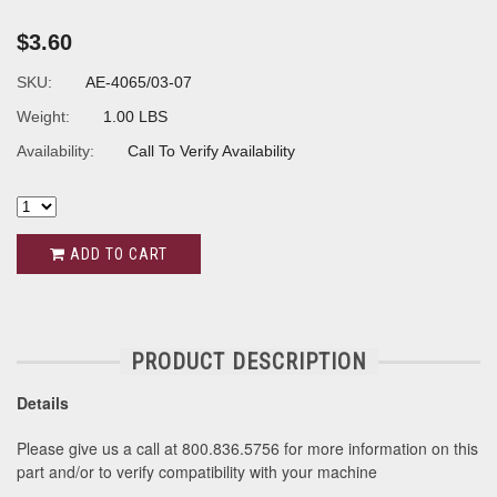
$3.60
SKU:
AE-4065/03-07
Weight:
1.00 LBS
Availability:
Call To Verify Availability
ADD TO CART
PRODUCT DESCRIPTION
Details
Please give us a call at 800.836.5756 for more information on this
part and/or to verify compatibility with your machine