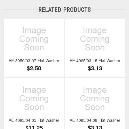
RELATED PRODUCTS
AE-3050/03-07 Flat Washer
AE-4065/03-15 Flat Washer
$2.50
$3.13
AE-4065/04-05 Flat Washer
AE-4065/04-08 Flat Washer
$11.25
$3.13