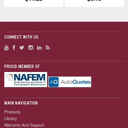
CONNECT WITH US
PROUD MEMBER OF
MAIN NAVIGATION
Products
Library
Warranty And Support