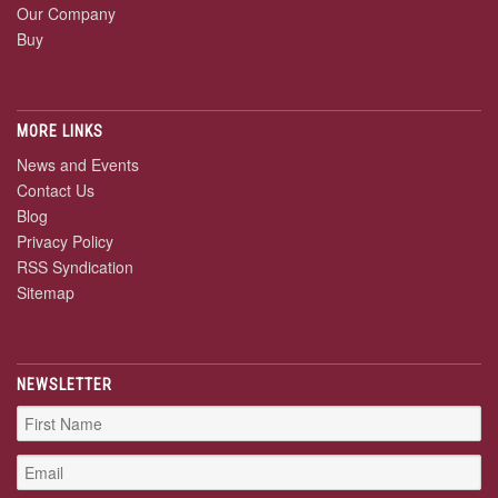
Our Company
Buy
MORE LINKS
News and Events
Contact Us
Blog
Privacy Policy
RSS Syndication
Sitemap
NEWSLETTER