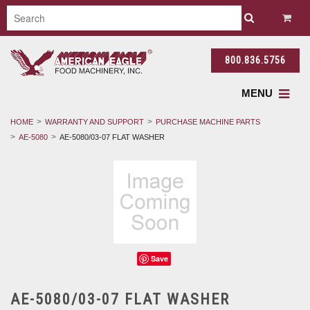
800.836.5756
MENU
HOME
WARRANTY AND SUPPORT
PURCHASE MACHINE PARTS
AE-5080
AE-5080/03-07 FLAT WASHER
Save
AE-5080/03-07 FLAT WASHER