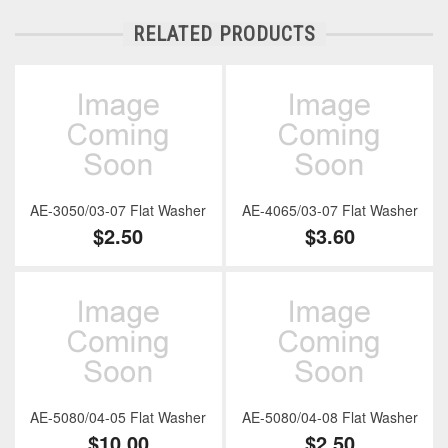
RELATED PRODUCTS
AE-3050/03-07 Flat Washer
AE-4065/03-07 Flat Washer
$2.50
$3.60
AE-5080/04-05 Flat Washer
AE-5080/04-08 Flat Washer
$10.00
$2.50