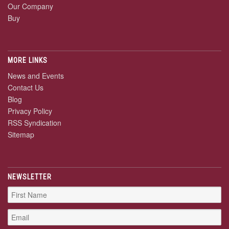
Our Company
Buy
MORE LINKS
News and Events
Contact Us
Blog
Privacy Policy
RSS Syndication
Sitemap
NEWSLETTER