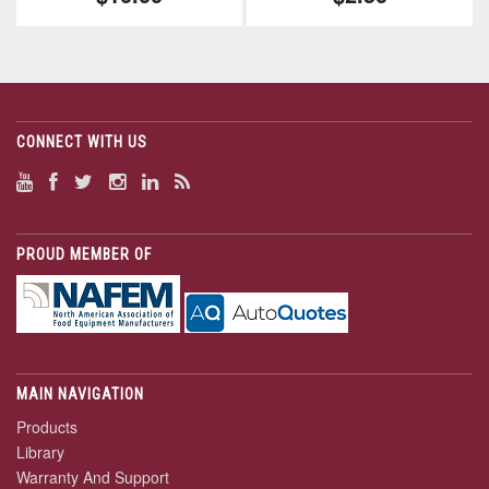
CONNECT WITH US
PROUD MEMBER OF
MAIN NAVIGATION
Products
Library
Warranty And Support