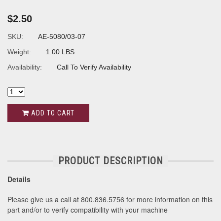
$2.50
SKU:
AE-5080/03-07
Weight:
1.00 LBS
Availability:
Call To Verify Availability
ADD TO CART
PRODUCT DESCRIPTION
Details
Please give us a call at 800.836.5756 for more information on this
part and/or to verify compatibility with your machine