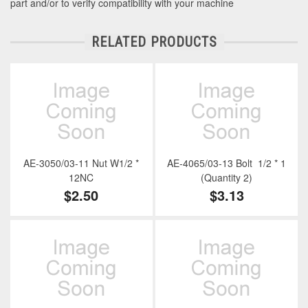
part and/or to verify compatibility with your machine
RELATED PRODUCTS
AE-3050/03-11 Nut W1/2 *
AE-4065/03-13 Bolt 1/2 * 1
12NC
(Quantity 2)
$2.50
$3.13