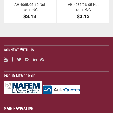
AE-4065/05-10 Nut
AE-4065/06-05 Nut
1/2*12NC
1/2*12NC
$3.13
$3.13
CONNECT WITH US
PROUD MEMBER OF
MAIN NAVIGATION