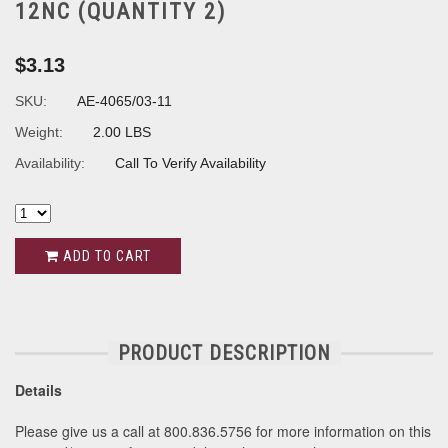
12NC (QUANTITY 2)
$3.13
SKU:
AE-4065/03-11
Weight:
2.00 LBS
Availability:
Call To Verify Availability
ADD TO CART
PRODUCT DESCRIPTION
Details
Please give us a call at 800.836.5756 for more information on this