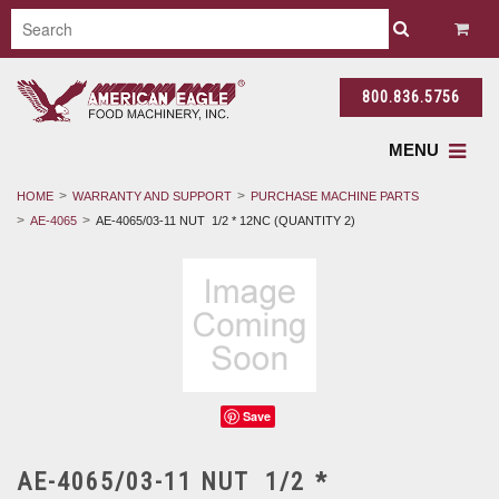
800.836.5756
MENU
HOME
WARRANTY AND SUPPORT
PURCHASE MACHINE PARTS
AE-4065
AE-4065/03-11 NUT 1/2 * 12NC (QUANTITY 2)
Save
AE-4065/03-11 NUT 1/2 *