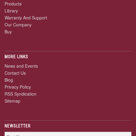
Products
Library
Warranty And Support
Our Company
Buy
MORE LINKS
News and Events
Contact Us
Blog
Privacy Policy
RSS Syndication
Sitemap
NEWSLETTER