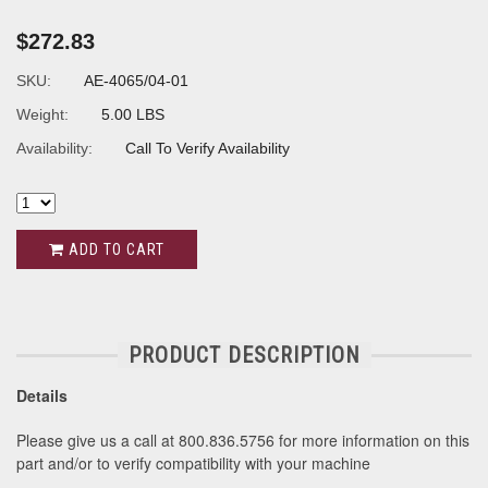
$272.83
SKU:
AE-4065/04-01
Weight:
5.00 LBS
Availability:
Call To Verify Availability
ADD TO CART
PRODUCT DESCRIPTION
Details
Please give us a call at 800.836.5756 for more information on this
part and/or to verify compatibility with your machine