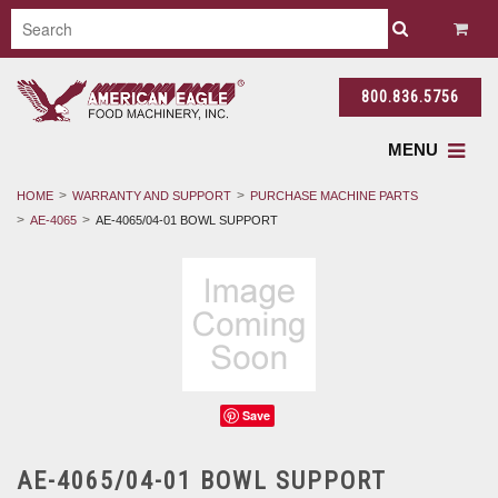
800.836.5756
MENU
HOME
WARRANTY AND SUPPORT
PURCHASE MACHINE PARTS
AE-4065
AE-4065/04-01 BOWL SUPPORT
Save
AE-4065/04-01 BOWL SUPPORT