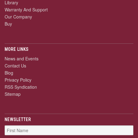
Library
Warranty And Support
Our Company
Buy
MORE LINKS
News and Events
Contact Us
Blog
Privacy Policy
RSS Syndication
Sitemap
NEWSLETTER