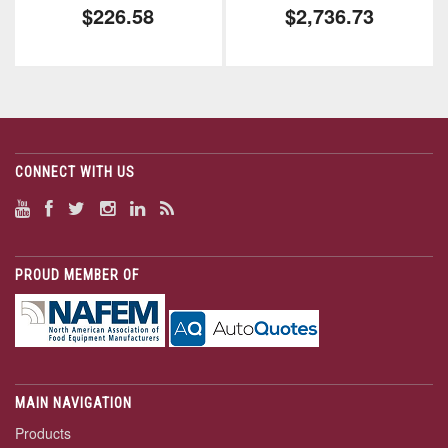
$226.58
$2,736.73
CONNECT WITH US
PROUD MEMBER OF
MAIN NAVIGATION
Products