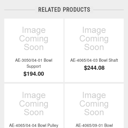
RELATED PRODUCTS
AE-3050/04-01 Bowl
AE-4065/04-03 Bowl Shaft
Support
$244.08
$194.00
AE-4065/04-04 Bowl Pulley
AE-4065/09-01 Bowl