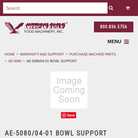
800.836.5756
MENU
HOME
WARRANTY AND SUPPORT
PURCHASE MACHINE PARTS
AE-5080
AE-5080/04-01 BOWL SUPPORT
Save
AE-5080/04-01 BOWL SUPPORT