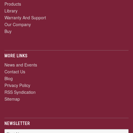
Products
Library
Warranty And Support
Our Company
Buy
MORE LINKS
News and Events
Contact Us
Blog
Privacy Policy
RSS Syndication
Sitemap
NEWSLETTER