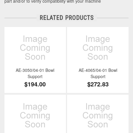
part and/or to verify compatibility with your machine
RELATED PRODUCTS
AE-3050/04-01 Bowl
AE-4065/04-01 Bowl
Support
Support
$194.00
$272.83