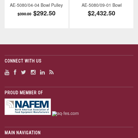
AE-5080/04-04 Bowl Pulley
AE-5080/09-01 Bowl
$292.50
$2,432.50
$390.00
CONNECT WITH US
PROUD MEMBER OF
MAIN NAVIGATION