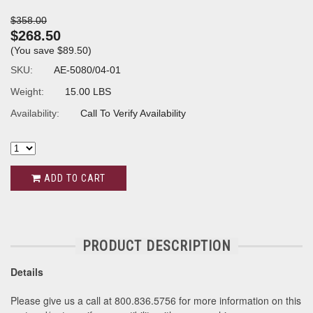
$358.00
$268.50
(You save
$89.50
)
SKU:
AE-5080/04-01
Weight:
15.00 LBS
Availability:
Call To Verify Availability
ADD TO CART
PRODUCT DESCRIPTION
Details
Please give us a call at 800.836.5756 for more information on this