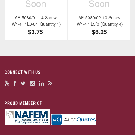
AE-5080/01-14 Screw
AE-5080/02-10 Screw
W1/4" * L3/8" (Quantity 1)
W1/4 * L3/8 (Quantity 4)
$3.75
$6.25
CONNECT WITH US
PROUD MEMBER OF