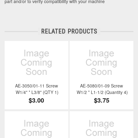
part and/or to verify compatibility with your machine
RELATED PRODUCTS
AE-3050/01-11 Screw
AE-5080/01-09 Screw
W1/4" * L3/8" (QTY 1)
W1/2 * L1-1/2 (Quantity 4)
$3.00
$3.75