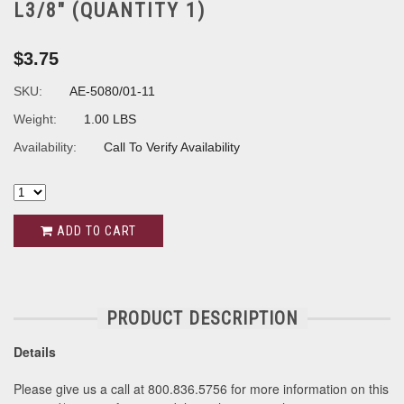
L3/8" (QUANTITY 1)
$3.75
SKU:
AE-5080/01-11
Weight:
1.00 LBS
Availability:
Call To Verify Availability
ADD TO CART
PRODUCT DESCRIPTION
Details
Please give us a call at 800.836.5756 for more information on this