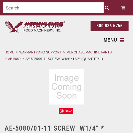
800.836.5756
MENU
HOME
WARRANTY AND SUPPORT
PURCHASE MACHINE PARTS
AE-5080
AE-5080/01-11 SCREW W1/4" * L3/8" (QUANTITY 1)
Save
AE-5080/01-11 SCREW W1/4" *