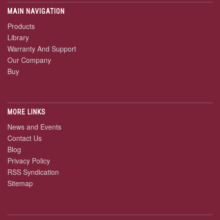
MAIN NAVIGATION
Products
Library
Warranty And Support
Our Company
Buy
MORE LINKS
News and Events
Contact Us
Blog
Privacy Policy
RSS Syndication
Sitemap